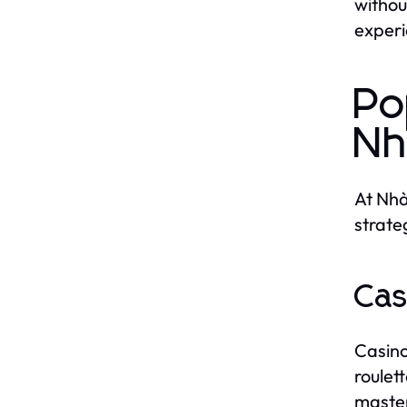
withou
experi
Po
Nh
At Nhà
strate
Cas
Casino
roulet
master