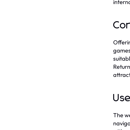
intern
Cor
Offeri
games,
suitab
Return
attrac
Use
The we
naviga