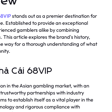
iew
68VIP
stands out as a premier destination for
e. Established to provide an exceptional
erienced gamblers alike by combining
 This article explores the brand's history,
he way for a thorough understanding of what
nity.
hà Cái 68VIP
ion in the Asian gambling market, with an
y trustworthy partnerships with industry
 to establish itself as a vital player in the
chnology and rigorous compliance with