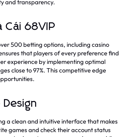
ety and transparency.
à Cái 68VIP
ver 500 betting options, including casino
 ensures that players of every preference find
ser experience by implementing optimal
ages close to 97%. This competitive edge
opportunities.
 Design
ng a clean and intuitive interface that makes
orite games and check their account status