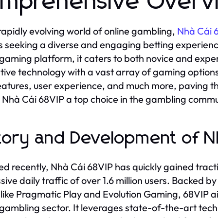
mprehensive Overv
 rapidly evolving world of online gambling,
Nhà Cái 
s seeking a diverse and engaging betting experienc
 gaming platform, it caters to both novice and exp
tive technology with a vast array of gaming options.
eatures, user experience, and much more, paving t
Nhà Cái 68VIP a top choice in the gambling commu
tory and Development of N
d recently, Nhà Cái 68VIP has quickly gained tract
sive daily traffic of over 1.6 million users. Backed b
 like Pragmatic Play and Evolution Gaming, 68VIP aims
 gambling sector. It leverages state-of-the-art te