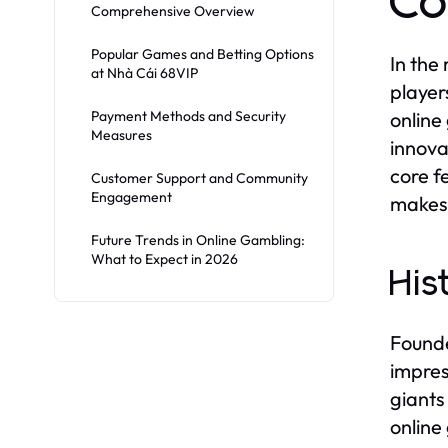
Co
Comprehensive Overview
Popular Games and Betting Options
In the
at Nhà Cái 68VIP
player
Payment Methods and Security
online
Measures
innova
core f
Customer Support and Community
Engagement
makes 
Future Trends in Online Gambling:
What to Expect in 2026
His
Founde
impres
giants
online