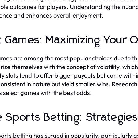
ble outcomes for players. Understanding the nuan
ence and enhances overall enjoyment.
t Games: Maximizing Your 
ames are among the most popular choices due to the
arize themselves with the concept of volatility, whic
ity slots tend to offer bigger payouts but come with i
onsistent in nature but yield smaller wins. Research
s select games with the best odds.
e Sports Betting: Strategie
ports betting has surged in popularity, particularly