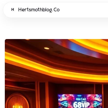
Hertsmothblog.Co
H