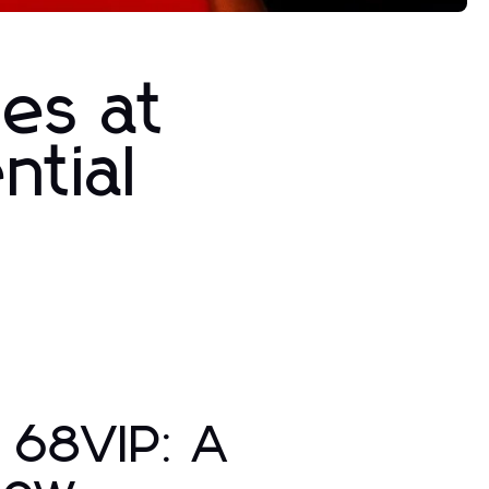
ies at
ntial
 68VIP: A