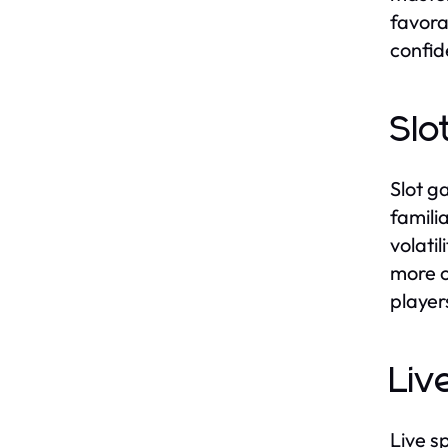
favora
confid
Slo
Slot g
famili
volatil
more c
player
Liv
Live s