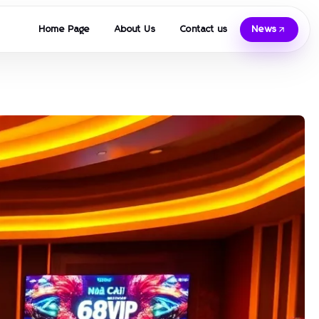
Home Page
About Us
Contact us
News