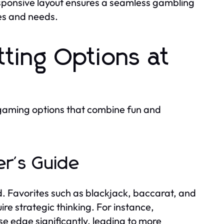
esponsive layout ensures a seamless gambling
es and needs.
ting Options at
f gaming options that combine fun and
er's Guide
. Favorites such as blackjack, baccarat, and
ire strategic thinking. For instance,
e edge significantly, leading to more