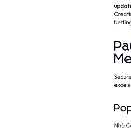
update
Creati
bettin
Pa
Me
Secure
excels 
Pop
Nhà Cá