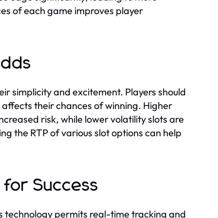
ces of each game improves player
Odds
ir simplicity and excitement. Players should
h affects their chances of winning. Higher
ncreased risk, while lower volatility slots are
ing the RTP of various slot options can help
s for Success
 as technology permits real-time tracking and