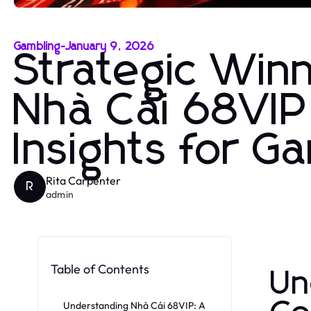
Gambling
-
January 9, 2026
Strategic Winn
Nhà Cái 68VIP 
Insights for G
Rita Carpenter
R
admin
Table of Contents
Un
Understanding Nhà Cái 68VIP: A