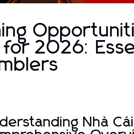
ing Opportunit
for 2026: Esse
amblers
derstanding Nhà Cái