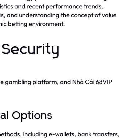
tistics and recent performance trends.
dds, and understanding the concept of value
mic betting environment.
Security
ine gambling platform, and Nhà Cái 68VIP
al Options
thods, including e-wallets, bank transfers,