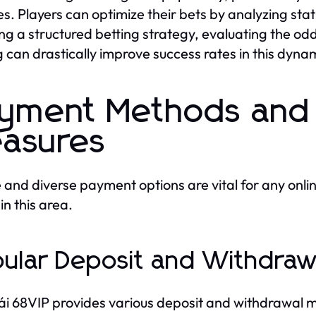
s. Players can optimize their bets by analyzing sta
ng a structured betting strategy, evaluating the o
g can drastically improve success rates in this dyna
yment Methods and 
asures
 and diverse payment options are vital for any onl
in this area.
ular Deposit and Withdraw
i 68VIP provides various deposit and withdrawal me