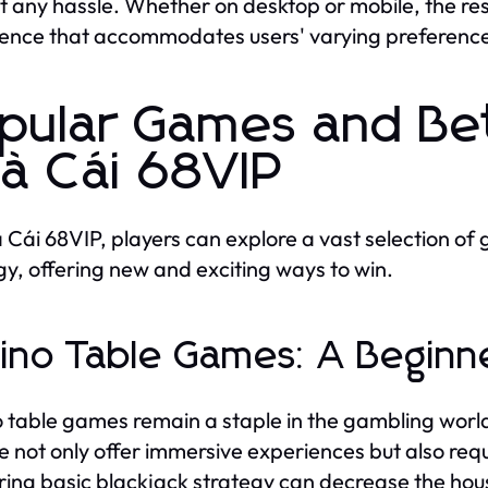
t any hassle. Whether on desktop or mobile, the r
ence that accommodates users' varying preferenc
pular Games and Bet
à Cái 68VIP
 Cái 68VIP, players can explore a vast selection o
gy, offering new and exciting ways to win.
ino Table Games: A Beginn
 table games remain a staple in the gambling world
te not only offer immersive experiences but also requ
ing basic blackjack strategy can decrease the hous