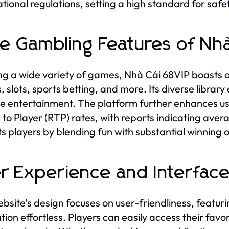
ational regulations, setting a high standard for saf
e Gambling Features of Nh
ng a wide variety of games, Nhà Cái 68VIP boasts o
 slots, sports betting, and more. Its diverse library
le entertainment. The platform further enhances u
 to Player (RTP) rates, with reports indicating aver
ts players by blending fun with substantial winning 
r Experience and Interface
bsite’s design focuses on user-friendliness, featuri
tion effortless. Players can easily access their fav