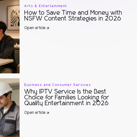
Arts & Entertainment
How to Save Time and Money with
NSFW Content Strategies in 2026
Open article
Business and Consumer Services
Why IPTV Service Is the Best
Choice for Families Looking for
Quality Entertainment in 2026
Open article