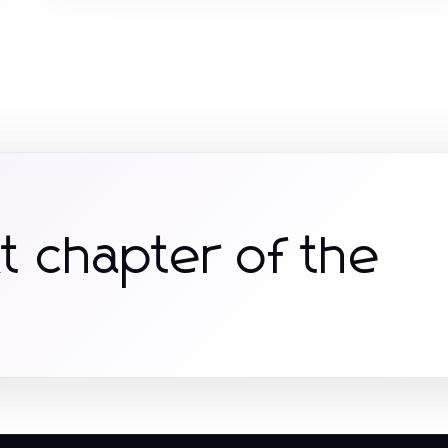
t chapter of the