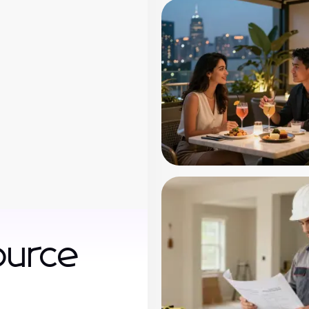
ource