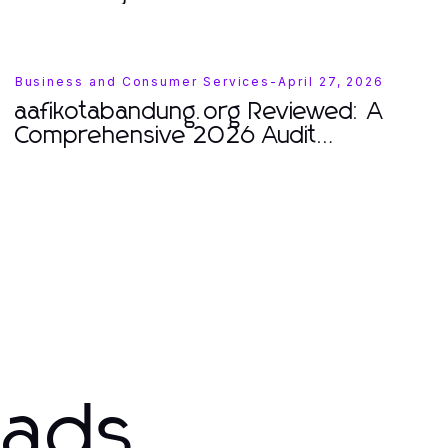
Business and Consumer Services
-
April 27, 2026
aafikotabandung.org Reviewed: A
Comprehensive 2026 Audit
Professional Insights
eads