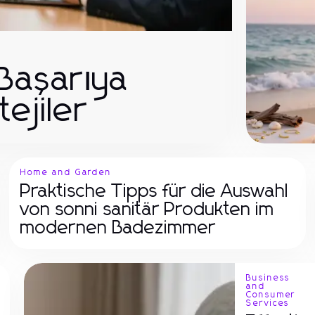
 Başarıya
tejiler
Home and Garden
Praktische Tipps für die Auswahl
von sonni sanitär Produkten im
modernen Badezimmer
Business
and
Consumer
Services