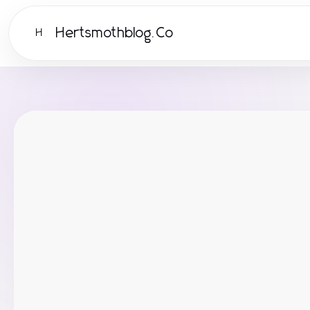
Hertsmothblog.Co
H