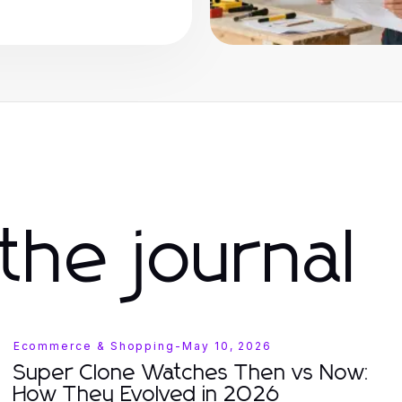
the journal
Ecommerce & Shopping
-
May 10, 2026
Super Clone Watches Then vs Now:
How They Evolved in 2026