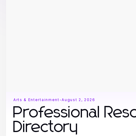
Arts & Entertainment
-
August 2, 2026
Professional Res
Directory