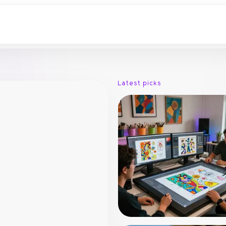
Latest picks