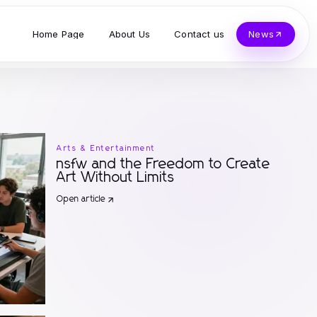
Home Page
About Us
Contact us
News
Arts & Entertainment
nsfw and the Freedom to Create
Art Without Limits
Open article