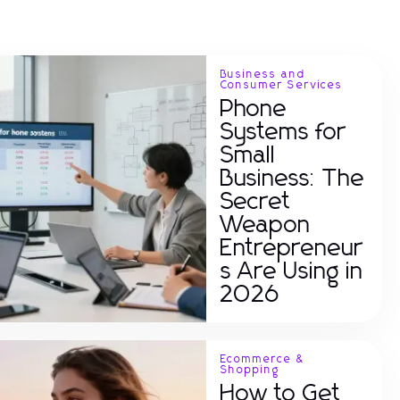
Business and
Consumer Services
Phone
Systems for
Small
Business: The
Secret
Weapon
Entrepreneur
s Are Using in
2026
Ecommerce &
Shopping
How to Get