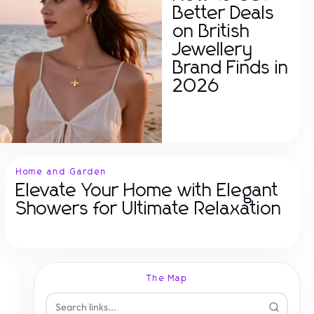
Better Deals
on British
Jewellery
Brand Finds in
2026
Home and Garden
Elevate Your Home with Elegant
Showers for Ultimate Relaxation
The Map