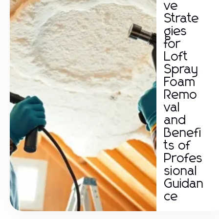
ve
Strate
gies
for
Loft
Spray
Foam
Remo
val
and
Benefi
ts of
Profes
sional
Guidan
ce