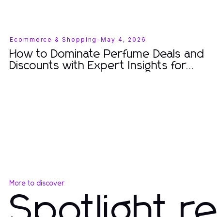
Ecommerce & Shopping
-
May 4, 2026
How to Dominate Perfume Deals and
Discounts with Expert Insights for
2026
More to discover
Spotlight r