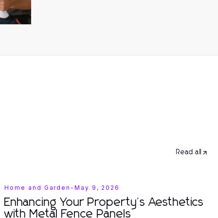
Read all
Home and Garden
-
May 9, 2026
Enhancing Your Property's Aesthetics
with Metal Fence Panels