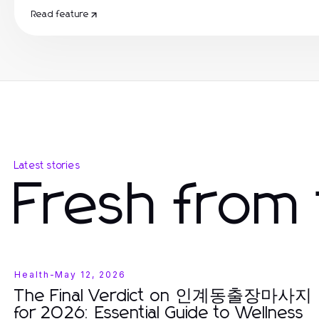
Read feature
Latest stories
Fresh from 
Health
-
May 12, 2026
The Final Verdict on 인계동출장마사지
for 2026: Essential Guide to Wellness