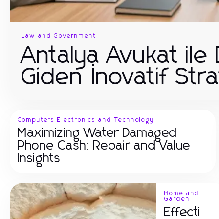
Law and Government
Antalya Avukat ile
Giden İnovatif Stra
Computers Electronics and Technology
Maximizing Water Damaged
Phone Cash: Repair and Value
Insights
Home and
Garden
Effecti