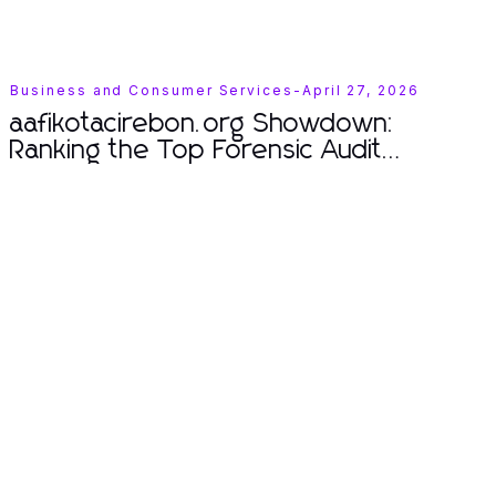
Business and Consumer Services
-
April 27, 2026
aafikotacirebon.org Showdown:
Ranking the Top Forensic Audit
Techniques of 2026