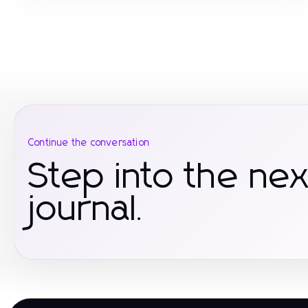
Continue the conversation
Step into the nex
journal.