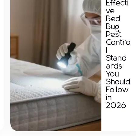
Effecti
ve
Bed
Bug
Pest
Contro
l
Stand
ards
You
Should
Follow
in
2026