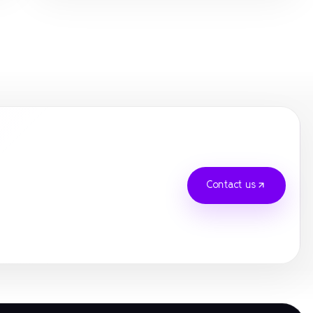
best online casino UK
gamstop
gamstop
gamstop
gamstop
gamstop
Contact us
gamstop
gamstop
online casinos
luongson