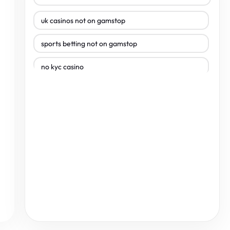
uk casinos not on gamstop
sports betting not on gamstop
no kyc casino
uk casinos not on gamstop
uk casinos not on gamstop
non gamstop casinos
non gamstop casinos
non gamstop casinos
non gamstop casinos
non gamstop casinos