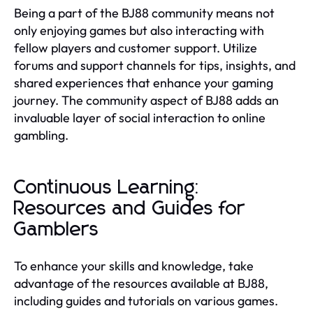
Being a part of the BJ88 community means not
only enjoying games but also interacting with
fellow players and customer support. Utilize
forums and support channels for tips, insights, and
shared experiences that enhance your gaming
journey. The community aspect of BJ88 adds an
invaluable layer of social interaction to online
gambling.
Continuous Learning:
Resources and Guides for
Gamblers
To enhance your skills and knowledge, take
advantage of the resources available at BJ88,
including guides and tutorials on various games.