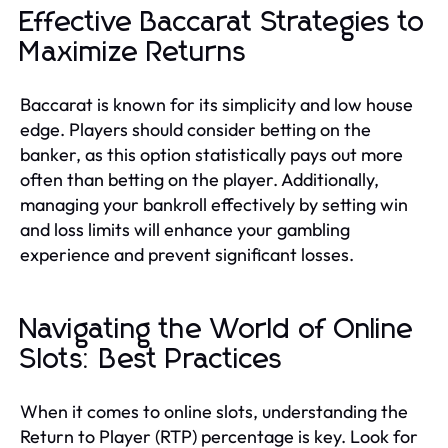
Effective Baccarat Strategies to
Maximize Returns
Baccarat is known for its simplicity and low house
edge. Players should consider betting on the
banker, as this option statistically pays out more
often than betting on the player. Additionally,
managing your bankroll effectively by setting win
and loss limits will enhance your gambling
experience and prevent significant losses.
Navigating the World of Online
Slots: Best Practices
When it comes to online slots, understanding the
Return to Player (RTP) percentage is key. Look for