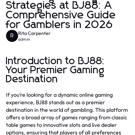
Strategies at BJ88: A
Comprehensive Guide
for Gamblers in 2026
Rita Carpenter
R
admin
Introduction to BJ88:
Your Premier Gaming
Destination
If you’re looking for a dynamic online gaming
experience, BJ88 stands out as a premier
destination in the world of gambling. This platform
offers a broad array of games ranging from classic
table games to innovative slots and live dealer
options, ensuring that players of all preferences