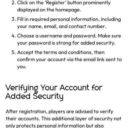
Click on the 'Register' button prominently
displayed on the homepage.
Fill in required personal information, including
your name, email, and contact number.
Choose a username and password. Make sure
your password is strong for added security.
Accept the terms and conditions, then
confirm your account via the email link sent to
you.
Verifying Your Account for
Added Security
After registration, players are advised to verify
their accounts. This additional layer of security not
only protects personal information but also