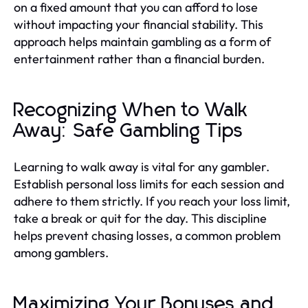
on a fixed amount that you can afford to lose
without impacting your financial stability. This
approach helps maintain gambling as a form of
entertainment rather than a financial burden.
Recognizing When to Walk
Away: Safe Gambling Tips
Learning to walk away is vital for any gambler.
Establish personal loss limits for each session and
adhere to them strictly. If you reach your loss limit,
take a break or quit for the day. This discipline
helps prevent chasing losses, a common problem
among gamblers.
Maximizing Your Bonuses and