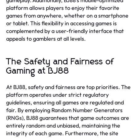
gameplay. Additionally, BJ88's mobile-optimized
platform allows players to enjoy their favorite
games from anywhere, whether on a smartphone
or tablet. This flexibility in accessing games is
complemented by a user-friendly interface that
appeals to gamblers at all levels.
The Safety and Fairness of
Gaming at BJ88
At BJ88, safety and fairness are top priorities. The
platform operates under strict regulatory
guidelines, ensuring all games are regulated and
fair. By employing Random Number Generators
(RNGs), BJ88 guarantees that game outcomes are
entirely random and unbiased, maintaining the
integrity of each game. Furthermore, the site