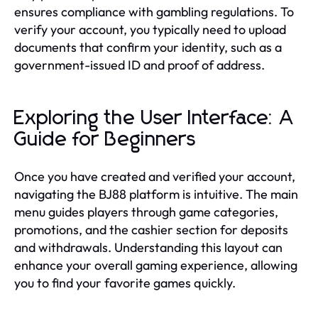
ensures compliance with gambling regulations. To
verify your account, you typically need to upload
documents that confirm your identity, such as a
government-issued ID and proof of address.
Exploring the User Interface: A
Guide for Beginners
Once you have created and verified your account,
navigating the BJ88 platform is intuitive. The main
menu guides players through game categories,
promotions, and the cashier section for deposits
and withdrawals. Understanding this layout can
enhance your overall gaming experience, allowing
you to find your favorite games quickly.