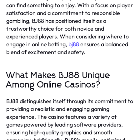
can find something to enjoy. With a focus on player
satisfaction and a commitment to responsible
gambling, BJ88 has positioned itself as a
trustworthy choice for both novice and
experienced players. When considering where to
engage in online betting,
bj88
ensures a balanced
blend of excitement and safety.
What Makes BJ88 Unique
Among Online Casinos?
BJ88 distinguishes itself through its commitment to
providing a realistic and engaging gaming
experience. The casino features a variety of
games powered by leading software providers,
ensuring high-quality graphics and smooth