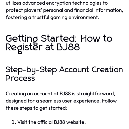
utilizes advanced encryption technologies to
protect players’ personal and financial information,
fostering a trustful gaming environment.
Getting Started: How to
Register at BJ88
Step-by-Step Account Creation
Process
Creating an account at BJ88 is straightforward,
designed for a seamless user experience. Follow
these steps to get started:
Visit the official BJ88 website.