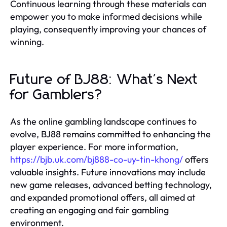
Continuous learning through these materials can
empower you to make informed decisions while
playing, consequently improving your chances of
winning.
Future of BJ88: What's Next
for Gamblers?
As the online gambling landscape continues to
evolve, BJ88 remains committed to enhancing the
player experience. For more information,
https://bjb.uk.com/bj888-co-uy-tin-khong/
offers
valuable insights. Future innovations may include
new game releases, advanced betting technology,
and expanded promotional offers, all aimed at
creating an engaging and fair gambling
environment.