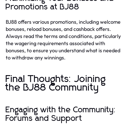
Promotions at BJ88
BJ88 offers various promotions, including welcome
bonuses, reload bonuses, and cashback offers.
Always read the terms and conditions, particularly
the wagering requirements associated with
bonuses, to ensure you understand what is needed
to withdraw any winnings.
Final Thoughts: Joining
the BJ88 Community
Engaging with the Community:
Forums and Support