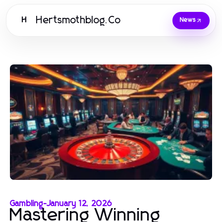
Hertsmothblog.Co
H
News
Gambling
-
January 12, 2026
Mastering Winning