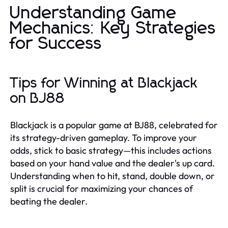
Understanding Game
Mechanics: Key Strategies
for Success
Tips for Winning at Blackjack
on BJ88
Blackjack is a popular game at BJ88, celebrated for
its strategy-driven gameplay. To improve your
odds, stick to basic strategy—this includes actions
based on your hand value and the dealer's up card.
Understanding when to hit, stand, double down, or
split is crucial for maximizing your chances of
beating the dealer.