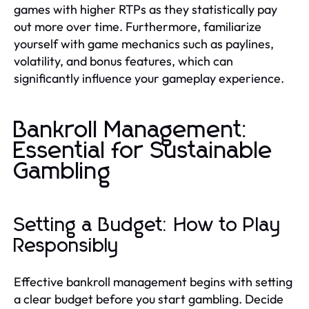
games with higher RTPs as they statistically pay
out more over time. Furthermore, familiarize
yourself with game mechanics such as paylines,
volatility, and bonus features, which can
significantly influence your gameplay experience.
Bankroll Management:
Essential for Sustainable
Gambling
Setting a Budget: How to Play
Responsibly
Effective bankroll management begins with setting
a clear budget before you start gambling. Decide