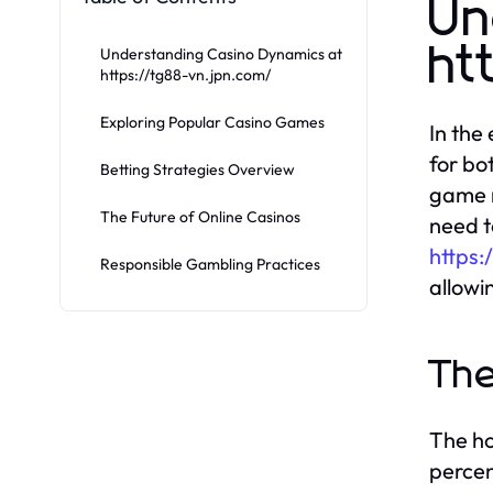
Un
ht
Understanding Casino Dynamics at
https://tg88-vn.jpn.com/
Exploring Popular Casino Games
In the
for bo
Betting Strategies Overview
game m
The Future of Online Casinos
need t
https:
Responsible Gambling Practices
allowi
The
The ho
percen