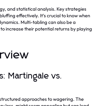
y, and statistical analysis. Key strategies
ffing effectively. It’s crucial to know when
dynamics. Multi-tabling can also be a
to increase their potential returns by playing
erview
: Martingale vs.
 structured approaches to wagering. The
ery loss, might seem appealing but can lead