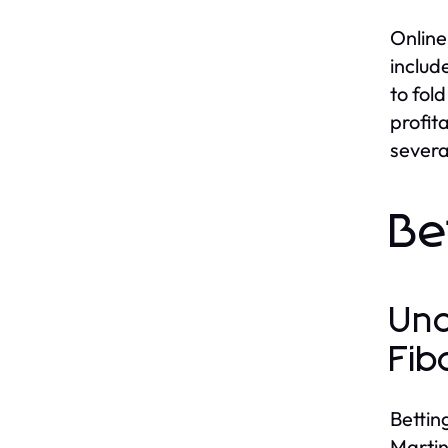
Online
includ
to fol
profit
severa
Be
Und
Fib
Bettin
Martin