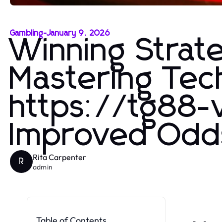
Gambling
-
January 9, 2026
Winning Strat
Mastering Tec
https://tg88-
Improved Odd
Rita Carpenter
R
admin
Table of Contents