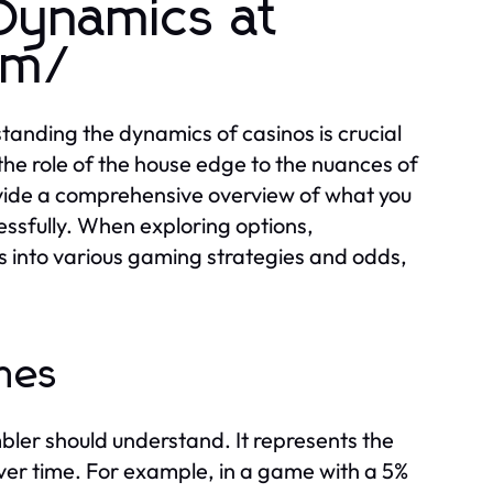
Dynamics at
om/
tanding the dynamics of casinos is crucial
he role of the house edge to the nuances of
ovide a comprehensive overview of what you
essfully. When exploring options,
 into various gaming strategies and odds,
mes
ler should understand. It represents the
ver time. For example, in a game with a 5%