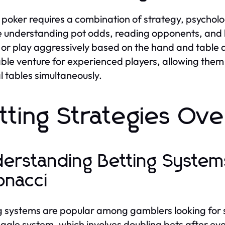
 poker requires a combination of strategy, psycholog
e understanding pot odds, reading opponents, and blu
d or play aggressively based on the hand and table 
able venture for experienced players, allowing them 
l tables simultaneously.
tting Strategies Ov
erstanding Betting Systems
onacci
g systems are popular among gamblers looking for
gale system, which involves doubling bets after ev