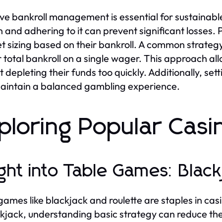
ive bankroll management is essential for sustainabl
n and adhering to it can prevent significant losses. 
t sizing based on their bankroll. A common strategy 
r total bankroll on a single wager. This approach all
t depleting their funds too quickly. Additionally, set
aintain a balanced gambling experience.
ploring Popular Cas
ight into Table Games: Blac
games like blackjack and roulette are staples in cas
ckjack, understanding basic strategy can reduce the