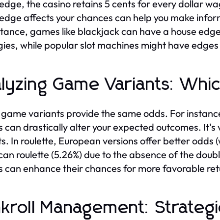
edge, the casino retains 5 cents for every dollar w
edge affects your chances can help you make infor
stance, games like blackjack can have a house edge 
gies, while popular slot machines might have edges
lyzing Game Variants: Whi
l game variants provide the same odds. For instance,
s can drastically alter your expected outcomes. It's 
s. In roulette, European versions offer better odds
an roulette (5.26%) due to the absence of the doubl
s can enhance their chances for more favorable ret
kroll Management: Strateg