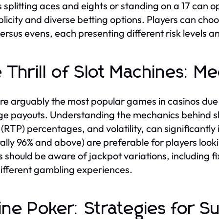
splitting aces and eights or standing on a 17 can opti
mplicity and diverse betting options. Players can choo
ersus evens, each presenting different risk levels a
 Thrill of Slot Machines: M
are arguably the most popular games in casinos due 
rge payouts. Understanding the mechanics behind slo
 (RTP) percentages, and volatility, can significantl
ally 96% and above) are preferable for players looki
s should be aware of jackpot variations, including 
different gambling experiences.
ine Poker: Strategies for S