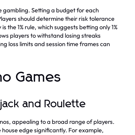
e gambling. Setting a budget for each
Players should determine their risk tolerance
is the 1% rule, which suggests betting only 1%
ows players to withstand losing streaks
ting loss limits and session time frames can
ino Games
kjack and Roulette
inos, appealing to a broad range of players.
 house edge significantly. For example,