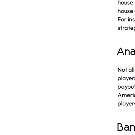
house 
house 
For in
strate
Ana
Not al
player
payout
Americ
player
Ban