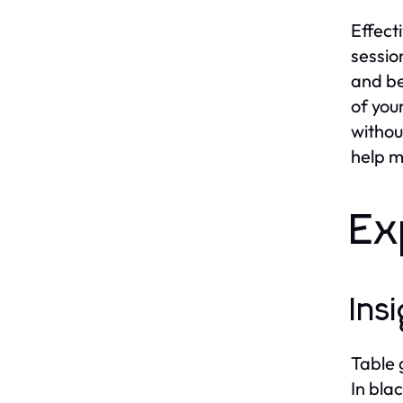
Effect
sessio
and be
of you
withou
help m
Ex
Ins
Table 
In bla