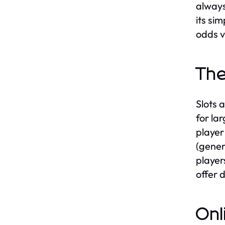
always 
its si
odds v
The
Slots 
for la
player
(gener
player
offer 
Onl