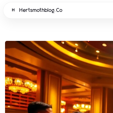
Hertsmothblog.Co
H