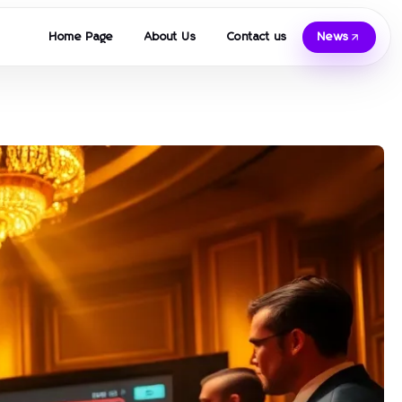
Home Page
About Us
Contact us
News