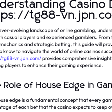
derstanding Casino 
tps://tg88-vn.jpn.c
 ever-evolving landscape of online gambling, unders
th casual players and experienced gamblers. From t
echanics and strategic betting, this guide will pr
o know to navigate the world of online casinos succ
//tg88-vn.jpn.com/
provides comprehensive insights
ng players to enhance their gaming experience.
 Role of House Edge in Ga
use edge is a fundamental concept that every gamb
tage of each bet that the casino expects to keep o