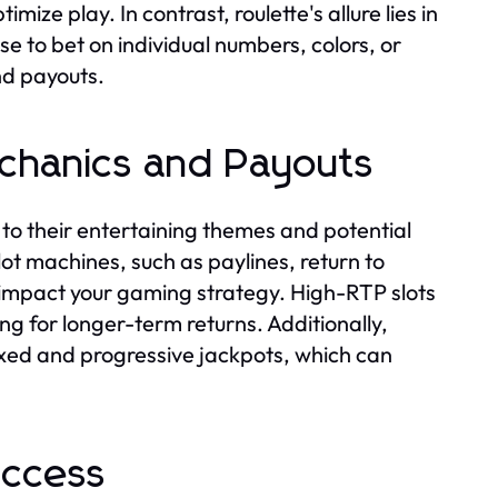
mize play. In contrast, roulette's allure lies in
se to bet on individual numbers, colors, or
nd payouts.
echanics and Payouts
to their entertaining themes and potential
t machines, such as paylines, return to
y impact your gaming strategy. High-RTP slots
ng for longer-term returns. Additionally,
fixed and progressive jackpots, which can
uccess