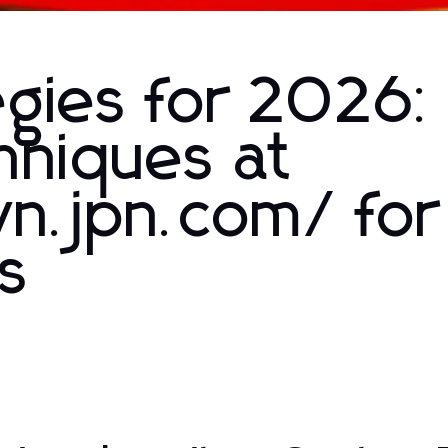
egies for 2026:
hniques at
vn.jpn.com/ for
s