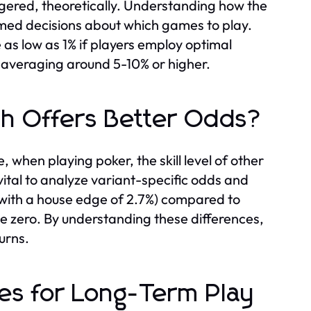
agered, theoretically. Understanding how the
med decisions about which games to play.
as low as 1% if players employ optimal
 averaging around 5-10% or higher.
ch Offers Better Odds?
 when playing poker, the skill level of other
vital to analyze variant-specific odds and
 (with a house edge of 2.7%) compared to
e zero. By understanding these differences,
urns.
ies for Long-Term Play