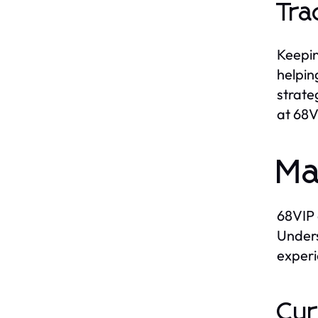
Tra
Keepin
helpin
strate
at 68V
Ma
68VIP 
Unders
experi
Cur