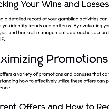
cking Your Wins and Losse
g a detailed record of your gambling activities can p
g you identify trends and patterns. By evaluating yo
gies and bankroll management approaches accordi
IP.
ximizing Promotion
offers a variety of promotions and bonuses that can
tanding how to effectively utilize these offers can 
ence.
rent Offers and How to 