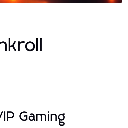
nkroll
VIP Gaming