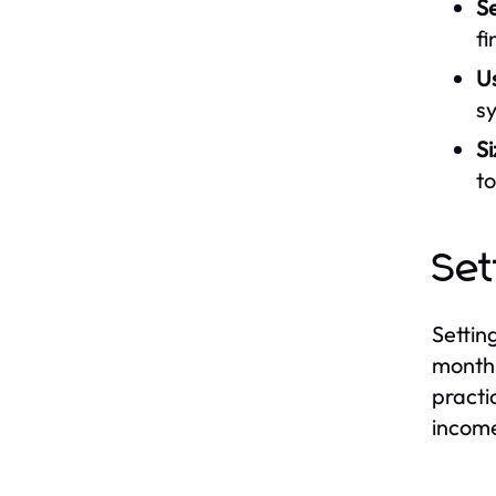
S
fi
U
s
Si
to
Set
Setting
monthl
practi
incom