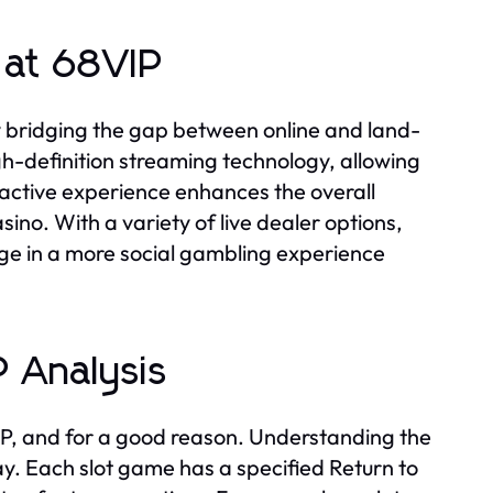
 at 68VIP
y bridging the gap between online and land-
h-definition streaming technology, allowing
teractive experience enhances the overall
sino. With a variety of live dealer options,
age in a more social gambling experience
 Analysis
P, and for a good reason. Understanding the
y. Each slot game has a specified Return to