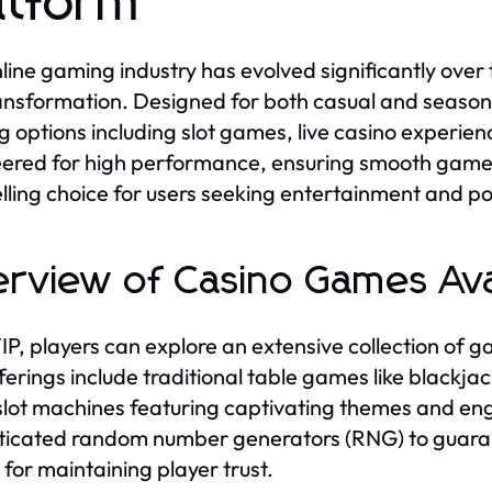
atform
line gaming industry has evolved significantly over 
ransformation. Designed for both casual and season
 options including slot games, live casino experien
ered for high performance, ensuring smooth gamepl
ling choice for users seeking entertainment and po
rview of Casino Games Ava
IP, players can explore an extensive collection of g
ferings include traditional table games like blackj
slot machines featuring captivating themes and e
ticated random number generators (RNG) to guarant
l for maintaining player trust.