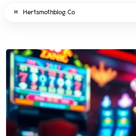
Hertsmothblog.Co
H