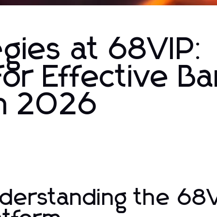
gies at 68VIP:
for Effective Ba
n 2026
derstanding the 68