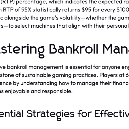
 (RTP) percentage, which indicates the expected rat
n RTP of 95% statistically returns $95 for every $10
tic alongside the game's volatility—whether the game
s—to select machines that align with their personal
stering Bankroll M
ive bankroll management is essential for anyone enga
stone of sustainable gaming practices. Players at 
ence by understanding how to manage their finances
s enjoyable and responsible.
ential Strategies for Effecti