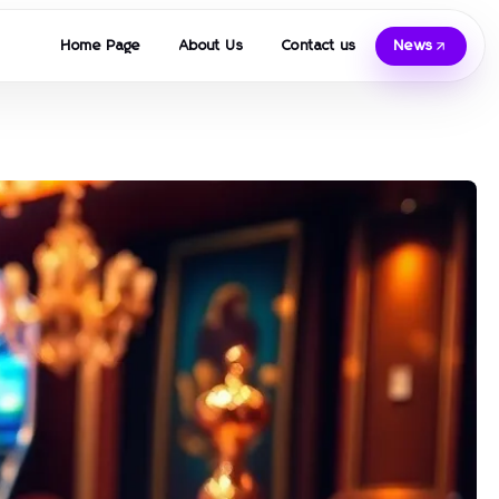
Home Page
About Us
Contact us
News