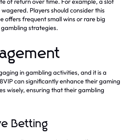
e of return over time. For example, a slot
0 wagered. Players should consider this
 offers frequent small wins or rare big
 gambling strategies.
anagement
ging in gambling activities, and it is a
68VIP can significantly enhance their gaming
 wisely, ensuring that their gambling
ve Betting