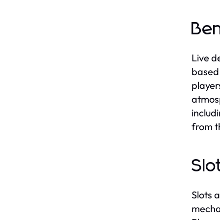
Ben
Live d
based 
player
atmosp
includ
from t
Slo
Slots 
mechan