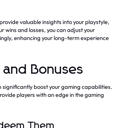
s
rovide valuable insights into your playstyle,
ur wins and losses, you can adjust your
ngly, enhancing your long-term experience
s and Bonuses
 significantly boost your gaming capabilities.
provide players with an edge in the gaming
Redeem Them