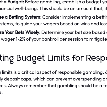
et a Budget:
Before gambling, establish a budget you
nancial well-being. This should be an amount that, if
se a Betting System:
Consider implementing a bettin
ystems, to guide your wagers based on wins and los
ze Your Bets Wisely:
Determine your bet size based 
 wager 1-2% of your bankroll per session to mitigate 
ting Budget Limits for Res
 limits is a critical aspect of responsible gambling. 
y deposit caps, which can prevent overspending 
ces. Always remember that gambling should be a fo
e.