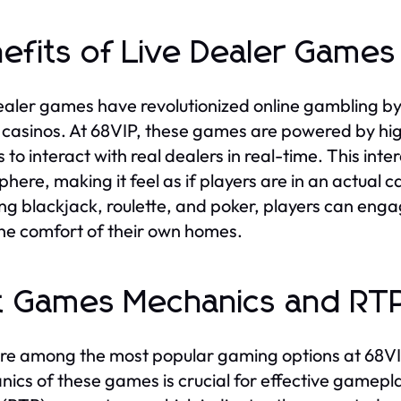
efits of Live Dealer Games
ealer games have revolutionized online gambling b
casinos. At 68VIP, these games are powered by hig
s to interact with real dealers in real-time. This in
here, making it feel as if players are in an actual ca
ing blackjack, roulette, and poker, players can eng
he comfort of their own homes.
t Games Mechanics and RTP
are among the most popular gaming options at 68VI
ics of these games is crucial for effective gamepla