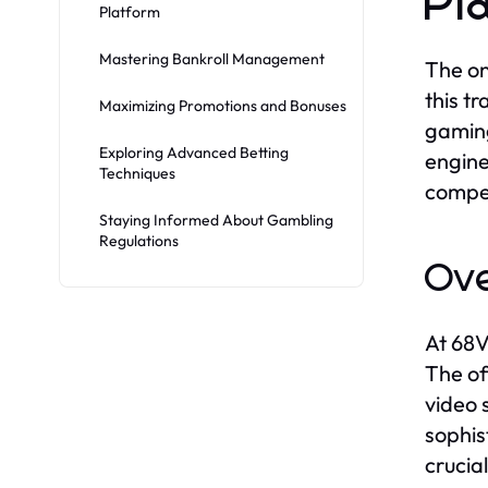
Pl
Platform
Mastering Bankroll Management
The on
this t
Maximizing Promotions and Bonuses
gaming
Exploring Advanced Betting
engine
Techniques
compel
Staying Informed About Gambling
Regulations
Ove
At 68V
The of
video 
sophis
crucia