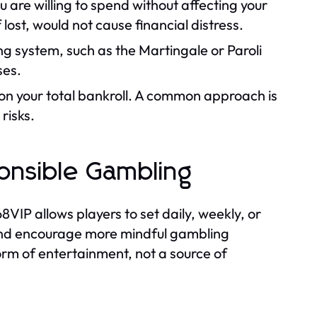
 are willing to spend without affecting your
 lost, would not cause financial distress.
g system, such as the Martingale or Paroli
ses.
on your total bankroll. A common approach is
risks.
ponsible Gambling
68VIP allows players to set daily, weekly, or
and encourage more mindful gambling
rm of entertainment, not a source of