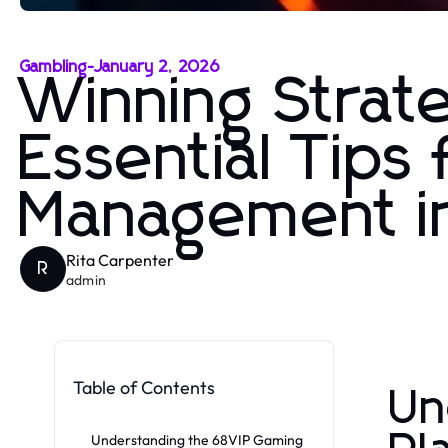
Gambling
-
January 2, 2026
Winning Strate
Essential Tips 
Management i
Rita Carpenter
R
admin
Table of Contents
Un
Understanding the 68VIP Gaming