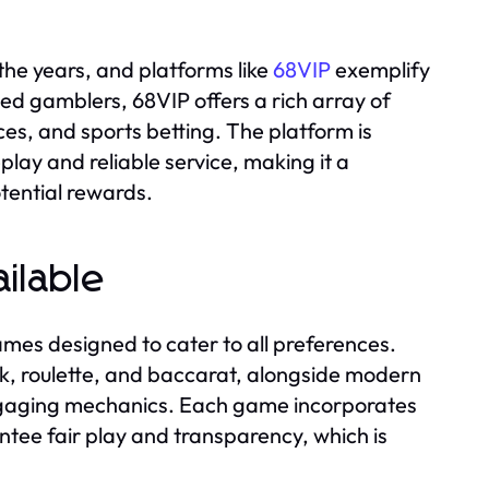
the years, and platforms like
68VIP
exemplify
ed gamblers, 68VIP offers a rich array of
ces, and sports betting. The platform is
ay and reliable service, making it a
tential rewards.
ilable
ames designed to cater to all preferences.
ack, roulette, and baccarat, alongside modern
ngaging mechanics. Each game incorporates
ee fair play and transparency, which is