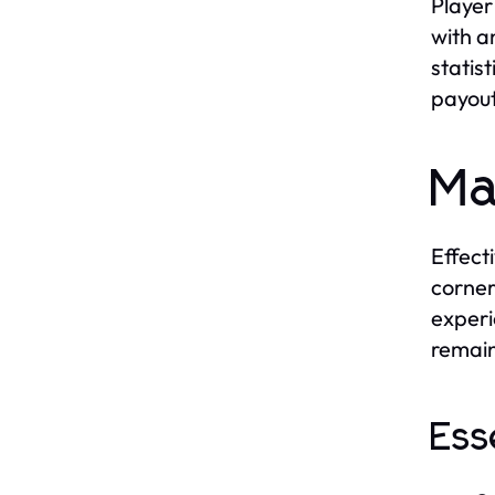
Player
with a
statis
payout
Ma
Effect
corner
experi
remain
Ess