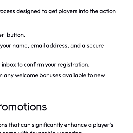
rocess designed to get players into the action
er’ button.
ing your name, email address, and a secure
 inbox to confirm your registration.
aim any welcome bonuses available to new
romotions
ns that can significantly enhance a player’s
t come with favorable wagering