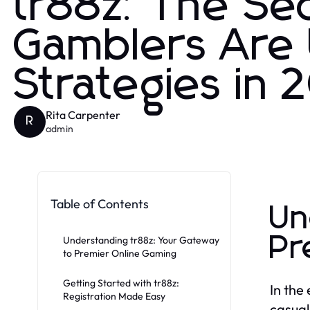
tr88z: The S
Gamblers Are 
Strategies in
Rita Carpenter
R
admin
Table of Contents
Un
Pr
Understanding tr88z: Your Gateway
to Premier Online Gaming
Getting Started with tr88z:
In the
Registration Made Easy
casual