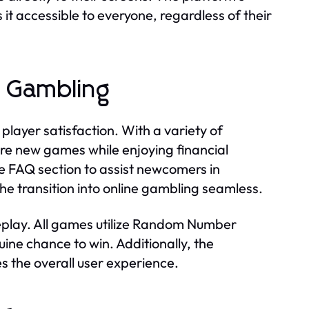
it accessible to everyone, regardless of their
r Gambling
player satisfaction. With a variety of
ore new games while enjoying financial
e FAQ section to assist newcomers in
e transition into online gambling seamless.
eplay. All games utilize Random Number
ine chance to win. Additionally, the
s the overall user experience.