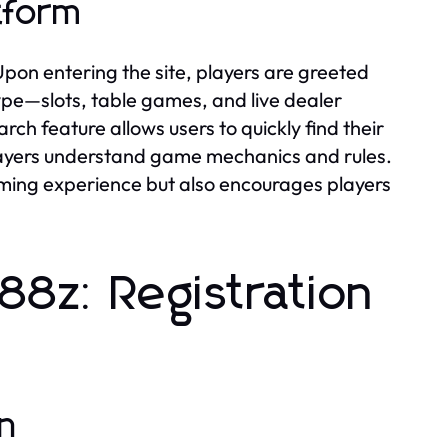
tform
 Upon entering the site, players are greeted
ype—slots, table games, and live dealer
h feature allows users to quickly find their
layers understand game mechanics and rules.
gaming experience but also encourages players
88z: Registration
n