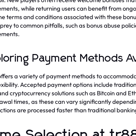
ements, while returning users can benefit from ongoi
he terms and conditions associated with these bonu
g prey to common pitfalls, such as bonus abuse poli
ements.
loring Payment Methods Av
offers a variety of payment methods to accommodat
exibility. Accepted payment options include traditio
, and cryptocurrency solutions such as Bitcoin and E
awal times, as these can vary significantly dependi
ctions are processed faster than traditional banki
me Selection at tr8