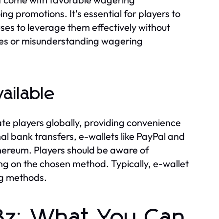
ng promotions. It’s essential for players to
ses to leverage them effectively without
cies or misunderstanding wagering
ailable
e players globally, providing convenience
nal bank transfers, e-wallets like PayPal and
thereum. Players should be aware of
ng on the chosen method. Typically, e-wallet
ng methods.
8z: What You Can