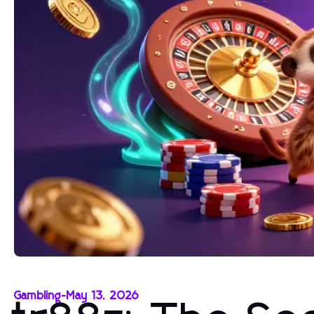
Gambling
-
May 13, 2026