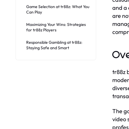
Game Selection at tr88z: What You
and a 
Can Play
are no
manag
Maximizing Your Wins: Strategies
for tr88z Players
compre
Responsible Gambling at tr88z:
Staying Safe and Smart
Ove
tr88z 
modern
divers
transa
The ga
video 
profess