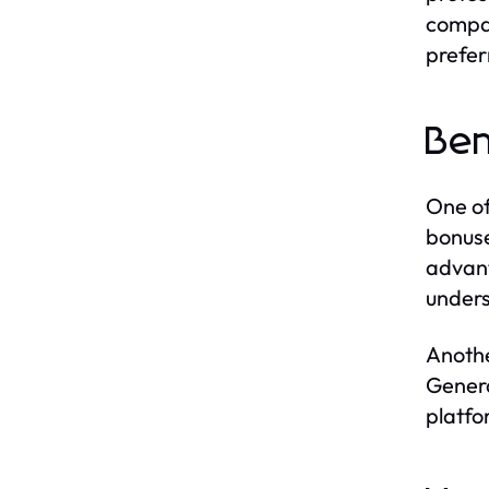
compat
prefe
Ben
One of
bonuse
advant
unders
Anothe
Genera
platfo