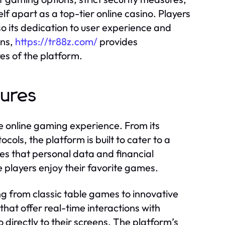
f apart as a top-tier online casino. Players
so its dedication to user experience and
ons,
https://tr88z.com/
provides
es of the platform.
tures
e online gaming experience. From its
ols, the platform is built to cater to a
es that personal data and financial
 players enjoy their favorite games.
ng from classic table games to innovative
that offer real-time interactions with
o directly to their screens. The platform’s