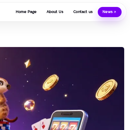
Home Page
About Us
Contact us
News