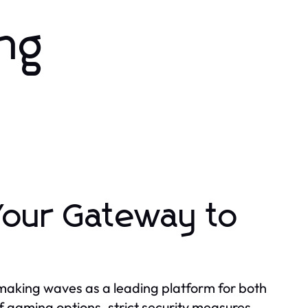
ing
Your Gateway to
 making waves as a leading platform for both
 gaming options, strict security measures,