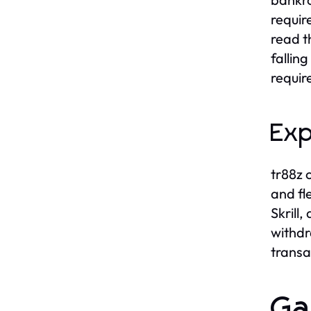
requir
read t
fallin
requir
Exp
tr88z 
and fl
Skrill
withdr
transa
Ga