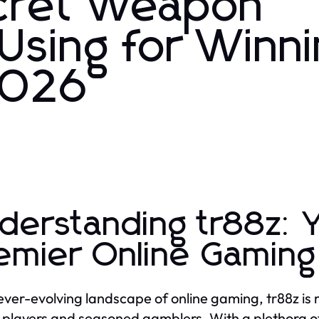
ecret Weapon
Using for Winn
 2026
derstanding tr88z: 
emier Online Gaming
 ever-evolving landscape of online gaming, tr88z is
 players and seasoned gamblers. With a plethora of