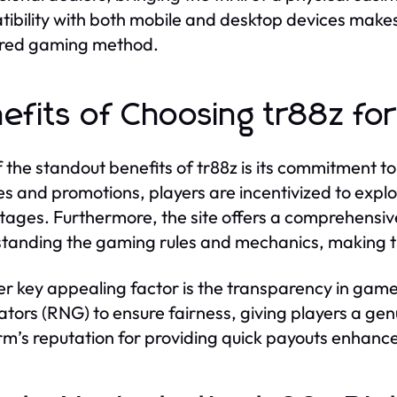
ibility with both mobile and desktop devices makes 
rred gaming method.
efits of Choosing tr88z fo
 the standout benefits of tr88z is its commitment to 
s and promotions, players are incentivized to expl
ages. Furthermore, the site offers a comprehensiv
tanding the gaming rules and mechanics, making th
r key appealing factor is the transparency in gam
tors (RNG) to ensure fairness, giving players a genu
rm’s reputation for providing quick payouts enhance