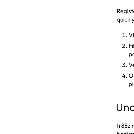
Regist
quickly
Vi
Fi
p
Ve
On
pl
Und
tr88z 
bankro