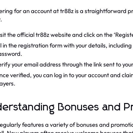
ering for an account at tr88z is a straightforward p
.
sit the official tr88z website and click on the ‘Regist
ll in the registration form with your details, includ
assword.
rify your email address through the link sent to your
ce verified, you can log in to your account and cl
ayers.
erstanding Bonuses and P
regularly features a variety of bonuses and promotio
ll. New players often receive welcome bonuses tha