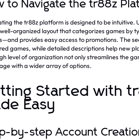
 to Navigate the tr88z Pla
ting the tr88z platform is designed to be intuitive.
 well-organized layout that categorizes games by t
s—and provides easy access to promotions. The searc
red games, while detailed descriptions help new p
igh level of organization not only streamlines the 
age with a wider array of options.
tting Started with tr
de Easy
p-by-step Account Creatio