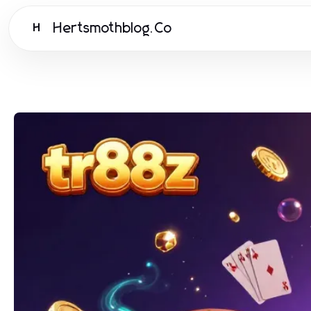
Hertsmothblog.Co
H