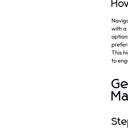
How
Naviga
with a
option
prefer
This h
to eng
Ge
Ma
Ste