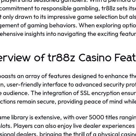
commitment to responsible gambling, tr88z sets itsel
t only drawn to its impressive game selection but al
ement of gaming behaviors. When exploring opti
hensive insights into navigating the exciting featur
rview of tr88z Casino Fea
boasts an array of features designed to enhance th
, user-friendly interface to advanced security protoc
e audience. The integration of SSL encryption ensur
ctions remain secure, providing peace of mind while
me library is extensive, with over 5000 titles rangi
slots. Players can also enjoy live dealer experiences 
ional dealers, bringing the thrill of a physical casin