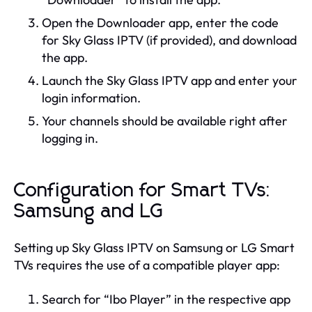
Open the Downloader app, enter the code
for Sky Glass IPTV (if provided), and download
the app.
Launch the Sky Glass IPTV app and enter your
login information.
Your channels should be available right after
logging in.
Configuration for Smart TVs:
Samsung and LG
Setting up Sky Glass IPTV on Samsung or LG Smart
TVs requires the use of a compatible player app:
Search for “Ibo Player” in the respective app