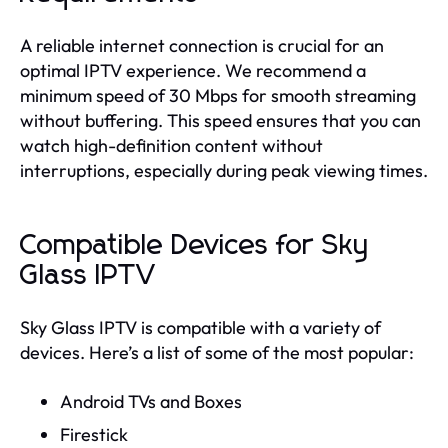
A reliable internet connection is crucial for an
optimal IPTV experience. We recommend a
minimum speed of 30 Mbps for smooth streaming
without buffering. This speed ensures that you can
watch high-definition content without
interruptions, especially during peak viewing times.
Compatible Devices for Sky
Glass IPTV
Sky Glass IPTV is compatible with a variety of
devices. Here’s a list of some of the most popular:
Android TVs and Boxes
Firestick