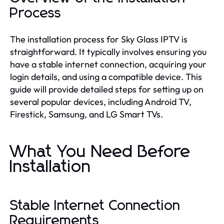
Process
The installation process for Sky Glass IPTV is
straightforward. It typically involves ensuring you
have a stable internet connection, acquiring your
login details, and using a compatible device. This
guide will provide detailed steps for setting up on
several popular devices, including Android TV,
Firestick, Samsung, and LG Smart TVs.
What You Need Before
Installation
Stable Internet Connection
Requirements