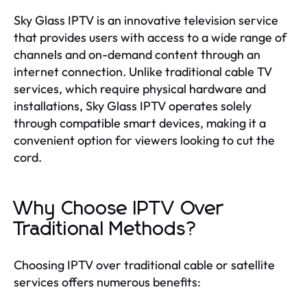
Sky Glass IPTV is an innovative television service
that provides users with access to a wide range of
channels and on-demand content through an
internet connection. Unlike traditional cable TV
services, which require physical hardware and
installations, Sky Glass IPTV operates solely
through compatible smart devices, making it a
convenient option for viewers looking to cut the
cord.
Why Choose IPTV Over
Traditional Methods?
Choosing IPTV over traditional cable or satellite
services offers numerous benefits: