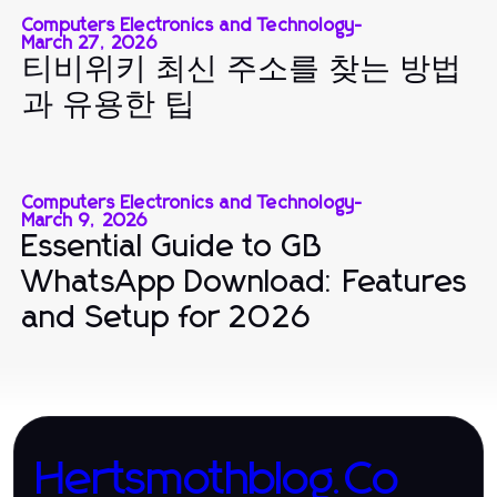
Computers Electronics and Technology
-
March 27, 2026
티비위키 최신 주소를 찾는 방법
과 유용한 팁
Computers Electronics and Technology
-
March 9, 2026
Essential Guide to GB
WhatsApp Download: Features
and Setup for 2026
Hertsmothblog.Co