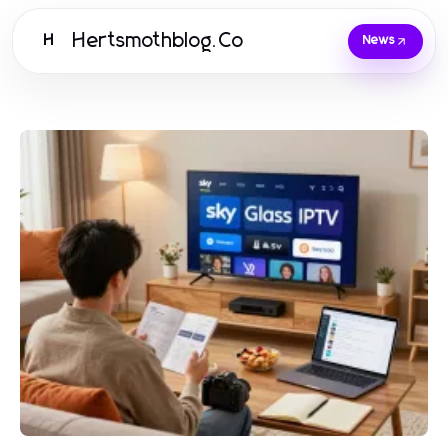
Hertsmothblog.Co
H
News