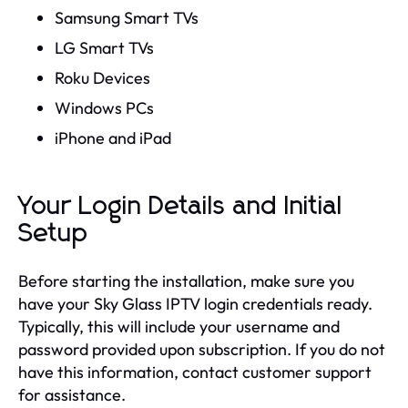
Samsung Smart TVs
LG Smart TVs
Roku Devices
Windows PCs
iPhone and iPad
Your Login Details and Initial
Setup
Before starting the installation, make sure you
have your Sky Glass IPTV login credentials ready.
Typically, this will include your username and
password provided upon subscription. If you do not
have this information, contact customer support
for assistance.