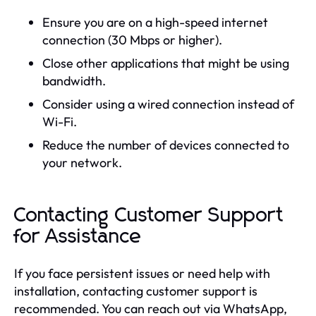
Ensure you are on a high-speed internet
connection (30 Mbps or higher).
Close other applications that might be using
bandwidth.
Consider using a wired connection instead of
Wi-Fi.
Reduce the number of devices connected to
your network.
Contacting Customer Support
for Assistance
If you face persistent issues or need help with
installation, contacting customer support is
recommended. You can reach out via WhatsApp,