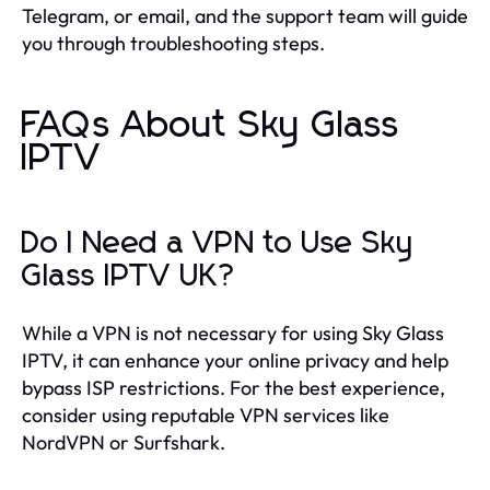
Telegram, or email, and the support team will guide
you through troubleshooting steps.
FAQs About Sky Glass
IPTV
Do I Need a VPN to Use Sky
Glass IPTV UK?
While a VPN is not necessary for using Sky Glass
IPTV, it can enhance your online privacy and help
bypass ISP restrictions. For the best experience,
consider using reputable VPN services like
NordVPN or Surfshark.