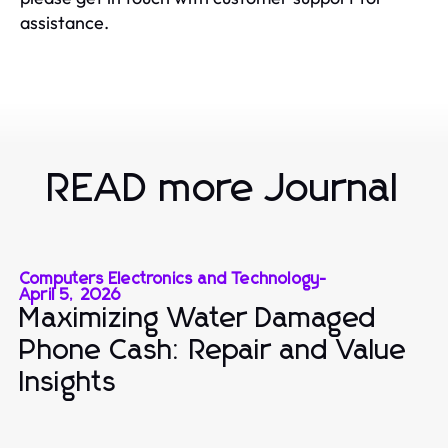
assistance.
READ more Journal
Computers Electronics and Technology
-
April 5, 2026
Maximizing Water Damaged
Phone Cash: Repair and Value
Insights