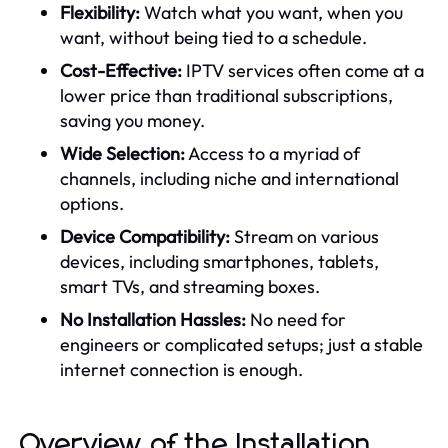
Flexibility:
Watch what you want, when you
want, without being tied to a schedule.
Cost-Effective:
IPTV services often come at a
lower price than traditional subscriptions,
saving you money.
Wide Selection:
Access to a myriad of
channels, including niche and international
options.
Device Compatibility:
Stream on various
devices, including smartphones, tablets,
smart TVs, and streaming boxes.
No Installation Hassles:
No need for
engineers or complicated setups; just a stable
internet connection is enough.
Overview of the Installation