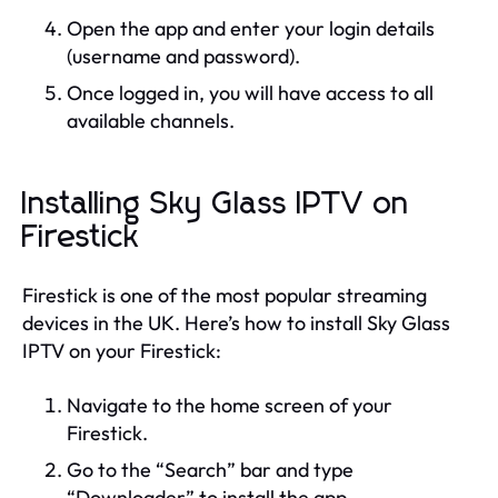
Open the app and enter your login details
(username and password).
Once logged in, you will have access to all
available channels.
Installing Sky Glass IPTV on
Firestick
Firestick is one of the most popular streaming
devices in the UK. Here’s how to install Sky Glass
IPTV on your Firestick:
Navigate to the home screen of your
Firestick.
Go to the “Search” bar and type
“Downloader” to install the app.