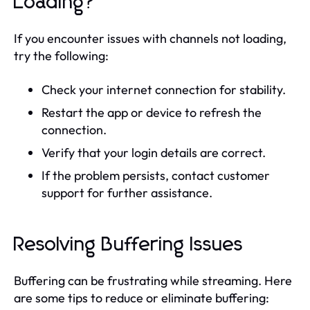
Loading?
If you encounter issues with channels not loading,
try the following:
Check your internet connection for stability.
Restart the app or device to refresh the
connection.
Verify that your login details are correct.
If the problem persists, contact customer
support for further assistance.
Resolving Buffering Issues
Buffering can be frustrating while streaming. Here
are some tips to reduce or eliminate buffering: