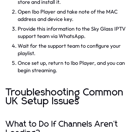
store and install it.
Open Ibo Player and take note of the MAC
address and device key.
Provide this information to the Sky Glass IPTV
support team via WhatsApp.
Wait for the support team to configure your
playlist.
Once set up, return to Ibo Player, and you can
begin streaming.
Troubleshooting Common
UK Setup Issues
What to Do If Channels Aren't