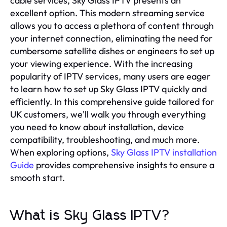
cable services, Sky Glass IPTV presents an
excellent option. This modern streaming service
allows you to access a plethora of content through
your internet connection, eliminating the need for
cumbersome satellite dishes or engineers to set up
your viewing experience. With the increasing
popularity of IPTV services, many users are eager
to learn how to set up Sky Glass IPTV quickly and
efficiently. In this comprehensive guide tailored for
UK customers, we'll walk you through everything
you need to know about installation, device
compatibility, troubleshooting, and much more.
When exploring options,
Sky Glass IPTV installation
Guide
provides comprehensive insights to ensure a
smooth start.
What is Sky Glass IPTV?