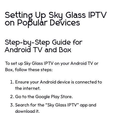
Setting Up Sky Glass IPTV
on Popular Devices
Step-by-Step Guide for
Android TV and Box
To set up Sky Glass IPTV on your Android TV or
Box, follow these steps:
Ensure your Android device is connected to
the internet.
Go to the Google Play Store.
Search for the “Sky Glass IPTV” app and
download it.