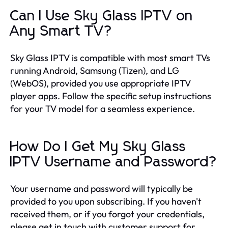
Can I Use Sky Glass IPTV on
Any Smart TV?
Sky Glass IPTV is compatible with most smart TVs
running Android, Samsung (Tizen), and LG
(WebOS), provided you use appropriate IPTV
player apps. Follow the specific setup instructions
for your TV model for a seamless experience.
How Do I Get My Sky Glass
IPTV Username and Password?
Your username and password will typically be
provided to you upon subscribing. If you haven't
received them, or if you forgot your credentials,
please get in touch with customer support for