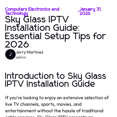
Computers Electronics and
January 31,
-
Technology
2026
Sky Glass IPTV
Installation Guide:
Essential Setup Tips for
2026
Jerry Martinez
J
admin
Introduction to Sky Glass
IPTV Installation Guide
If you're looking to enjoy an extensive selection of
live TV channels, sports, movies, and
entertainment without the hassle of traditional