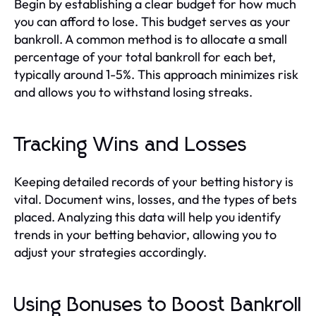
Begin by establishing a clear budget for how much
you can afford to lose. This budget serves as your
bankroll. A common method is to allocate a small
percentage of your total bankroll for each bet,
typically around 1-5%. This approach minimizes risk
and allows you to withstand losing streaks.
Tracking Wins and Losses
Keeping detailed records of your betting history is
vital. Document wins, losses, and the types of bets
placed. Analyzing this data will help you identify
trends in your betting behavior, allowing you to
adjust your strategies accordingly.
Using Bonuses to Boost Bankroll