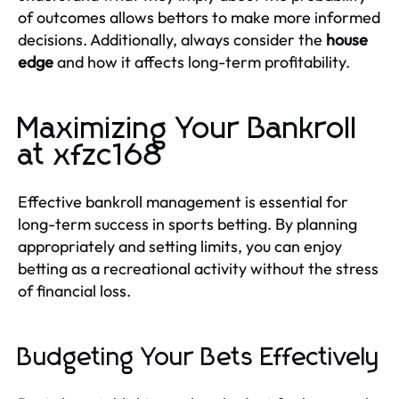
of outcomes allows bettors to make more informed
decisions. Additionally, always consider the
house
edge
and how it affects long-term profitability.
Maximizing Your Bankroll
at xfzc168
Effective bankroll management is essential for
long-term success in sports betting. By planning
appropriately and setting limits, you can enjoy
betting as a recreational activity without the stress
of financial loss.
Budgeting Your Bets Effectively