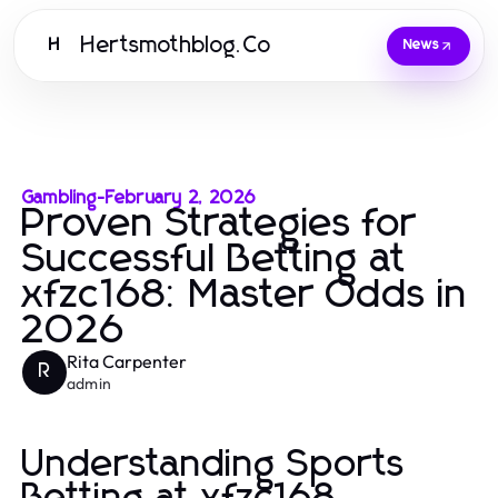
Hertsmothblog.Co
H
News
Gambling
-
February 2, 2026
Proven Strategies for
Successful Betting at
xfzc168: Master Odds in
2026
Rita Carpenter
R
admin
Understanding Sports