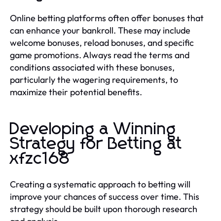
Online betting platforms often offer bonuses that
can enhance your bankroll. These may include
welcome bonuses, reload bonuses, and specific
game promotions. Always read the terms and
conditions associated with these bonuses,
particularly the wagering requirements, to
maximize their potential benefits.
Developing a Winning
Strategy for Betting at
xfzc168
Creating a systematic approach to betting will
improve your chances of success over time. This
strategy should be built upon thorough research