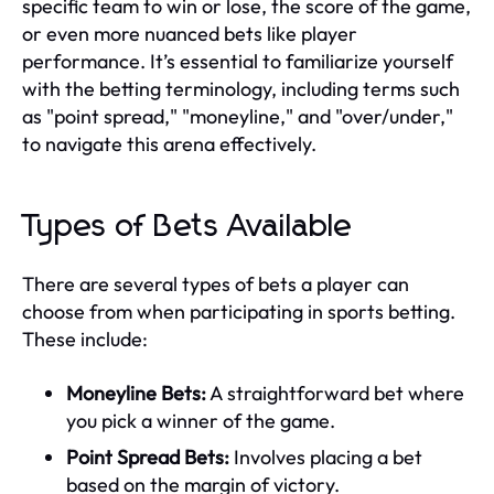
specific team to win or lose, the score of the game,
or even more nuanced bets like player
performance. It’s essential to familiarize yourself
with the betting terminology, including terms such
as "point spread," "moneyline," and "over/under,"
to navigate this arena effectively.
Types of Bets Available
There are several types of bets a player can
choose from when participating in sports betting.
These include:
Moneyline Bets:
A straightforward bet where
you pick a winner of the game.
Point Spread Bets:
Involves placing a bet
based on the margin of victory.