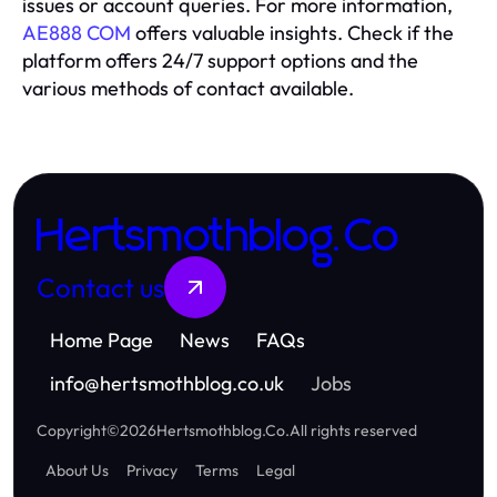
issues or account queries. For more information,
AE888 COM
offers valuable insights. Check if the
platform offers 24/7 support options and the
various methods of contact available.
Hertsmothblog.Co
Contact us
Home Page
News
FAQs
info
@
hertsmothblog.co.uk
Jobs
Copyright
©
2026
Hertsmothblog.Co
.
All rights reserved
About Us
Privacy
Terms
Legal