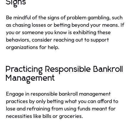
Signs
Be mindful of the signs of problem gambling, such
as chasing losses or betting beyond your means. If
you or someone you know is exhibiting these
behaviors, consider reaching out to support
organizations for help.
Practicing Responsible Bankroll
Management
Engage in responsible bankroll management
practices by only betting what you can afford to
lose and refraining from using funds meant for
necessities like bills or groceries.