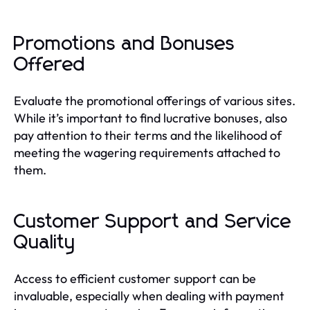
Promotions and Bonuses
Offered
Evaluate the promotional offerings of various sites.
While it’s important to find lucrative bonuses, also
pay attention to their terms and the likelihood of
meeting the wagering requirements attached to
them.
Customer Support and Service
Quality
Access to efficient customer support can be
invaluable, especially when dealing with payment