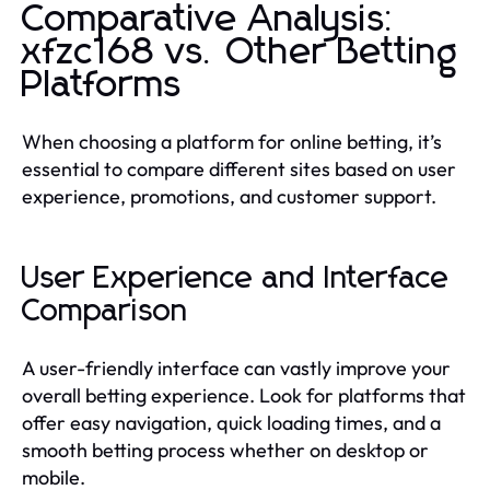
Comparative Analysis:
xfzc168 vs. Other Betting
Platforms
When choosing a platform for online betting, it’s
essential to compare different sites based on user
experience, promotions, and customer support.
User Experience and Interface
Comparison
A user-friendly interface can vastly improve your
overall betting experience. Look for platforms that
offer easy navigation, quick loading times, and a
smooth betting process whether on desktop or
mobile.