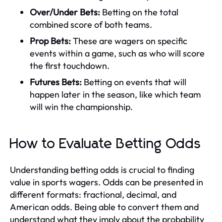
Over/Under Bets:
Betting on the total
combined score of both teams.
Prop Bets:
These are wagers on specific
events within a game, such as who will score
the first touchdown.
Futures Bets:
Betting on events that will
happen later in the season, like which team
will win the championship.
How to Evaluate Betting Odds
Understanding betting odds is crucial to finding
value in sports wagers. Odds can be presented in
different formats: fractional, decimal, and
American odds. Being able to convert them and
understand what they imply about the probability