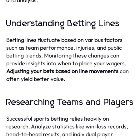
and analysis.
Understanding Betting Lines
Betting lines fluctuate based on various factors
such as team performance, injuries, and public
betting trends. Monitoring these changes can
provide insights into when to place your wagers.
Adjusting your bets based on line movements
can
often yield better value.
Researching Teams and Players
Successful sports betting relies heavily on
research. Analyze statistics like win-loss records,
head-to-head results, and individual player