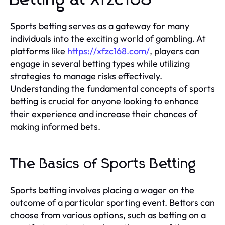
Betting at xfzc168
Sports betting serves as a gateway for many
individuals into the exciting world of gambling. At
platforms like
https://xfzc168.com/
, players can
engage in several betting types while utilizing
strategies to manage risks effectively.
Understanding the fundamental concepts of sports
betting is crucial for anyone looking to enhance
their experience and increase their chances of
making informed bets.
The Basics of Sports Betting
Sports betting involves placing a wager on the
outcome of a particular sporting event. Bettors can
choose from various options, such as betting on a