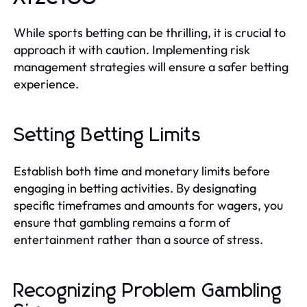
While sports betting can be thrilling, it is crucial to
approach it with caution. Implementing risk
management strategies will ensure a safer betting
experience.
Setting Betting Limits
Establish both time and monetary limits before
engaging in betting activities. By designating
specific timeframes and amounts for wagers, you
ensure that gambling remains a form of
entertainment rather than a source of stress.
Recognizing Problem Gambling