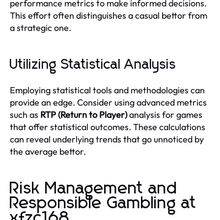
performance metrics to make informed decisions.
This effort often distinguishes a casual bettor from
a strategic one.
Utilizing Statistical Analysis
Employing statistical tools and methodologies can
provide an edge. Consider using advanced metrics
such as
RTP (Return to Player)
analysis for games
that offer statistical outcomes. These calculations
can reveal underlying trends that go unnoticed by
the average bettor.
Risk Management and
Responsible Gambling at
xfzc168