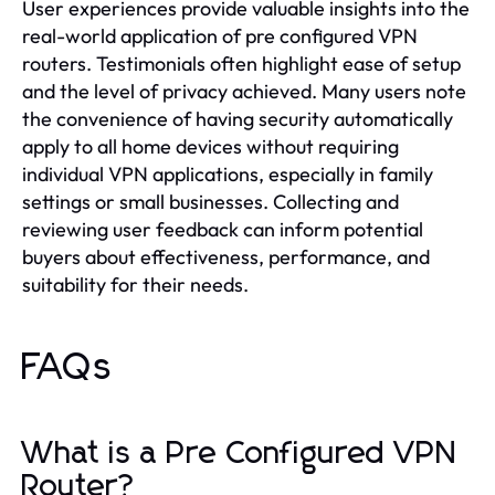
User experiences provide valuable insights into the
real-world application of pre configured VPN
routers. Testimonials often highlight ease of setup
and the level of privacy achieved. Many users note
the convenience of having security automatically
apply to all home devices without requiring
individual VPN applications, especially in family
settings or small businesses. Collecting and
reviewing user feedback can inform potential
buyers about effectiveness, performance, and
suitability for their needs.
FAQs
What is a Pre Configured VPN
Router?