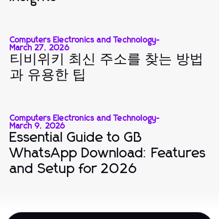
Computers Electronics and Technology
-
March 27, 2026
티비위키 최신 주소를 찾는 방법
과 유용한 팁
Computers Electronics and Technology
-
March 9, 2026
Essential Guide to GB
WhatsApp Download: Features
and Setup for 2026