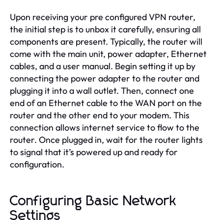
Upon receiving your pre configured VPN router,
the initial step is to unbox it carefully, ensuring all
components are present. Typically, the router will
come with the main unit, power adapter, Ethernet
cables, and a user manual. Begin setting it up by
connecting the power adapter to the router and
plugging it into a wall outlet. Then, connect one
end of an Ethernet cable to the WAN port on the
router and the other end to your modem. This
connection allows internet service to flow to the
router. Once plugged in, wait for the router lights
to signal that it’s powered up and ready for
configuration.
Configuring Basic Network
Settings