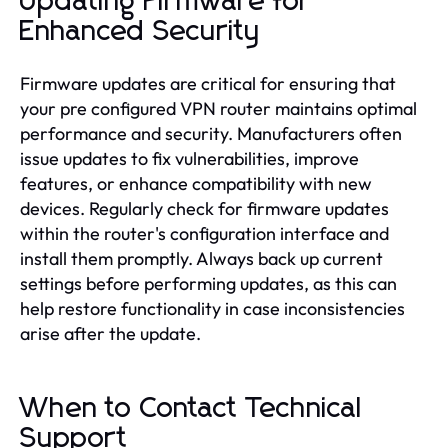
Updating Firmware for
Enhanced Security
Firmware updates are critical for ensuring that
your pre configured VPN router maintains optimal
performance and security. Manufacturers often
issue updates to fix vulnerabilities, improve
features, or enhance compatibility with new
devices. Regularly check for firmware updates
within the router's configuration interface and
install them promptly. Always back up current
settings before performing updates, as this can
help restore functionality in case inconsistencies
arise after the update.
When to Contact Technical
Support