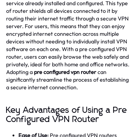
service already installed and configured. This type
of router shields all devices connected to it by
routing their internet traffic through a secure VPN
server. For users, this means that they can enjoy
encrypted internet connection across multiple
devices without needing to individually install VPN
software on each one. With a pre configured VPN
router, users can easily browse the web safely and
privately, ideal for both home and office networks.
Adopting a
pre configured vpn router
can
significantly streamline the process of establishing
a secure internet connection.
Key Advantages of Using a Pre
Configured VPN Router
Ease of Use:
Pre configured VPN routers