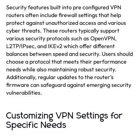
Security features built into pre configured VPN
routers often include firewall settings that help
protect against unauthorized access and various
cyber threats. These routers typically support
various security protocols such as OpenVPN,
L2TP/IPsec, and IKEv2 which offer different
balances between speed and security. Users should
choose a protocol that meets their performance
needs while also maintaining robust security.
Additionally, regular updates to the router’s
firmware can safeguard against emerging security
vulnerabilities.
Customizing VPN Settings for
Specific Needs