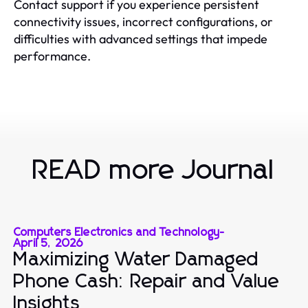
Contact support if you experience persistent
connectivity issues, incorrect configurations, or
difficulties with advanced settings that impede
performance.
READ more Journal
Computers Electronics and Technology
-
April 5, 2026
Maximizing Water Damaged
Phone Cash: Repair and Value
Insights