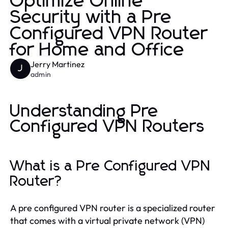
Optimize Online
Security with a Pre
Configured VPN Router
for Home and Office
Jerry Martinez
J
admin
Understanding Pre
Configured VPN Routers
What is a Pre Configured VPN
Router?
A pre configured VPN router is a specialized router
that comes with a virtual private network (VPN)