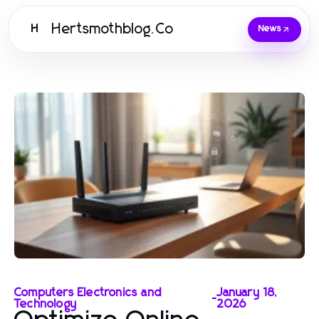
Hertsmothblog.Co
H
News
Computers Electronics and
January 18,
-
Technology
2026