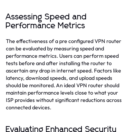
Assessing Speed and
Performance Metrics
The effectiveness of a pre configured VPN router
can be evaluated by measuring speed and
performance metrics. Users can perform speed
tests before and after installing the router to
ascertain any drop in internet speed. Factors like
latency, download speeds, and upload speeds
should be monitored. An ideal VPN router should
maintain performance levels close to what your
ISP provides without significant reductions across
connected devices.
Evaluating Enhanced Security