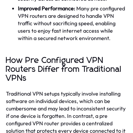
Improved Performance:
Many pre configured
VPN routers are designed to handle VPN
traffic without sacrificing speed, enabling
users to enjoy fast internet access while
within a secured network environment.
How Pre Configured VPN
Routers Differ from Traditional
VPNs
Traditional VPN setups typically involve installing
software on individual devices, which can be
cumbersome and may lead to inconsistent security
if one device is forgotten. In contrast, a pre
configured VPN router provides a centralized
solution that protects every device connected to it