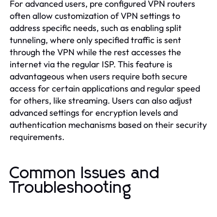
For advanced users, pre configured VPN routers
often allow customization of VPN settings to
address specific needs, such as enabling split
tunneling, where only specified traffic is sent
through the VPN while the rest accesses the
internet via the regular ISP. This feature is
advantageous when users require both secure
access for certain applications and regular speed
for others, like streaming. Users can also adjust
advanced settings for encryption levels and
authentication mechanisms based on their security
requirements.
Common Issues and
Troubleshooting