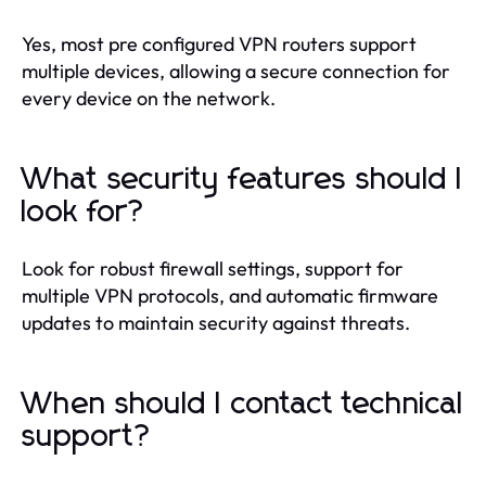
Yes, most pre configured VPN routers support
multiple devices, allowing a secure connection for
every device on the network.
What security features should I
look for?
Look for robust firewall settings, support for
multiple VPN protocols, and automatic firmware
updates to maintain security against threats.
When should I contact technical
support?