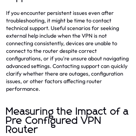
If you encounter persistent issues even after
troubleshooting, it might be time to contact
technical support. Useful scenarios for seeking
external help include when the VPN is not
connecting consistently, devices are unable to
connect to the router despite correct
configurations, or if you're unsure about navigating
advanced settings. Contacting support can quickly
clarify whether there are outages, configuration
issues, or other factors affecting router
performance.
Measuring the Impact of a
Pre Configured VPN
Router