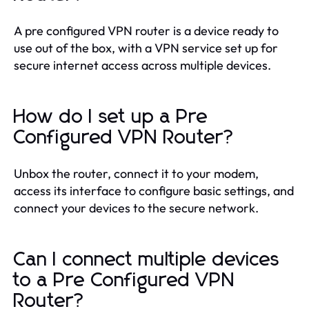
A pre configured VPN router is a device ready to
use out of the box, with a VPN service set up for
secure internet access across multiple devices.
How do I set up a Pre
Configured VPN Router?
Unbox the router, connect it to your modem,
access its interface to configure basic settings, and
connect your devices to the secure network.
Can I connect multiple devices
to a Pre Configured VPN
Router?