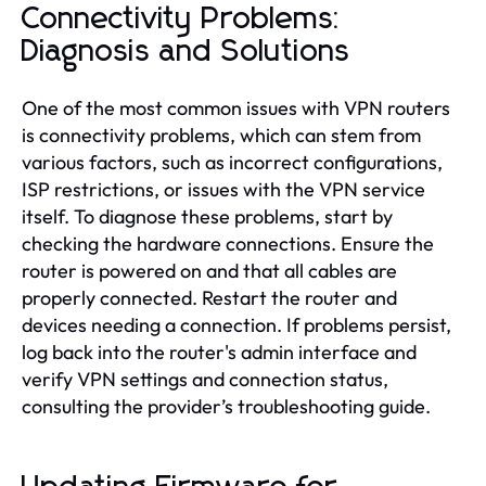
Connectivity Problems:
Diagnosis and Solutions
One of the most common issues with VPN routers
is connectivity problems, which can stem from
various factors, such as incorrect configurations,
ISP restrictions, or issues with the VPN service
itself. To diagnose these problems, start by
checking the hardware connections. Ensure the
router is powered on and that all cables are
properly connected. Restart the router and
devices needing a connection. If problems persist,
log back into the router's admin interface and
verify VPN settings and connection status,
consulting the provider’s troubleshooting guide.