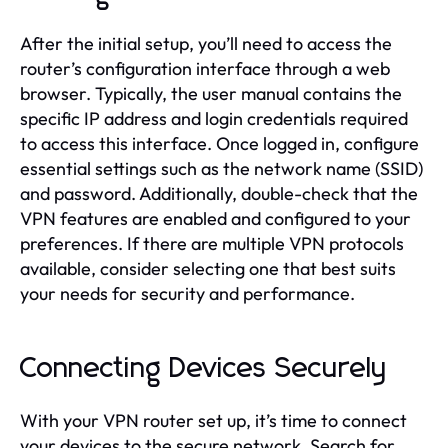
After the initial setup, you’ll need to access the
router’s configuration interface through a web
browser. Typically, the user manual contains the
specific IP address and login credentials required
to access this interface. Once logged in, configure
essential settings such as the network name (SSID)
and password. Additionally, double-check that the
VPN features are enabled and configured to your
preferences. If there are multiple VPN protocols
available, consider selecting one that best suits
your needs for security and performance.
Connecting Devices Securely
With your VPN router set up, it’s time to connect
your devices to the secure network. Search for