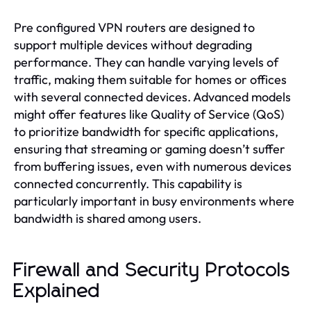
Pre configured VPN routers are designed to
support multiple devices without degrading
performance. They can handle varying levels of
traffic, making them suitable for homes or offices
with several connected devices. Advanced models
might offer features like Quality of Service (QoS)
to prioritize bandwidth for specific applications,
ensuring that streaming or gaming doesn’t suffer
from buffering issues, even with numerous devices
connected concurrently. This capability is
particularly important in busy environments where
bandwidth is shared among users.
Firewall and Security Protocols
Explained