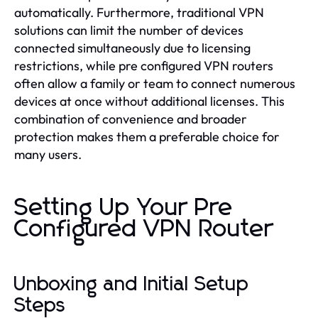
automatically. Furthermore, traditional VPN
solutions can limit the number of devices
connected simultaneously due to licensing
restrictions, while pre configured VPN routers
often allow a family or team to connect numerous
devices at once without additional licenses. This
combination of convenience and broader
protection makes them a preferable choice for
many users.
Setting Up Your Pre
Configured VPN Router
Unboxing and Initial Setup
Steps