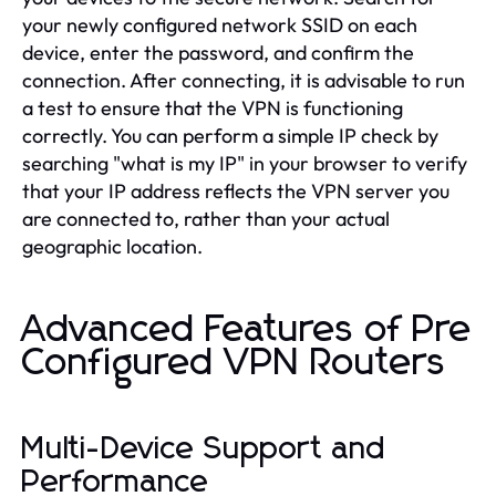
your newly configured network SSID on each
device, enter the password, and confirm the
connection. After connecting, it is advisable to run
a test to ensure that the VPN is functioning
correctly. You can perform a simple IP check by
searching "what is my IP" in your browser to verify
that your IP address reflects the VPN server you
are connected to, rather than your actual
geographic location.
Advanced Features of Pre
Configured VPN Routers
Multi-Device Support and
Performance