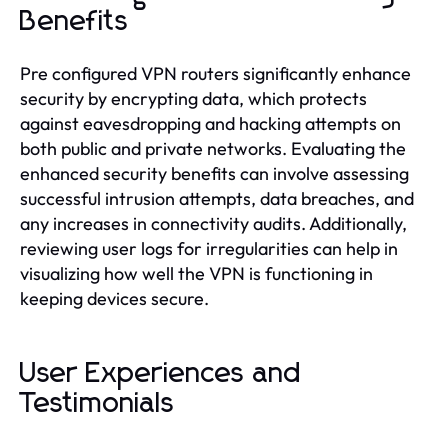
Benefits
Pre configured VPN routers significantly enhance
security by encrypting data, which protects
against eavesdropping and hacking attempts on
both public and private networks. Evaluating the
enhanced security benefits can involve assessing
successful intrusion attempts, data breaches, and
any increases in connectivity audits. Additionally,
reviewing user logs for irregularities can help in
visualizing how well the VPN is functioning in
keeping devices secure.
User Experiences and
Testimonials