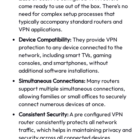
come ready to use out of the box. There’s no
need for complex setup processes that
typically accompany standard routers and
VPN applications.
Device Compatibility:
They provide VPN
protection to any device connected to the
network, including smart TVs, gaming
consoles, and smartphones, without
additional software installations.
Simultaneous Connections:
Many routers
support multiple simultaneous connections,
allowing families or small offices to securely
connect numerous devices at once.
Consistent Security:
A pre configured VPN
router consistently protects all network
traffic, which helps in maintaining privacy and
security across all connected devices.