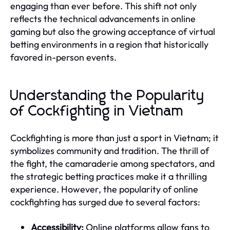
engaging than ever before. This shift not only
reflects the technical advancements in online
gaming but also the growing acceptance of virtual
betting environments in a region that historically
favored in-person events.
Understanding the Popularity
of Cockfighting in Vietnam
Cockfighting is more than just a sport in Vietnam; it
symbolizes community and tradition. The thrill of
the fight, the camaraderie among spectators, and
the strategic betting practices make it a thrilling
experience. However, the popularity of online
cockfighting has surged due to several factors:
Accessibility:
Online platforms allow fans to