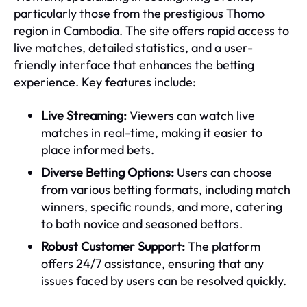
particularly those from the prestigious Thomo
region in Cambodia. The site offers rapid access to
live matches, detailed statistics, and a user-
friendly interface that enhances the betting
experience. Key features include:
Live Streaming:
Viewers can watch live
matches in real-time, making it easier to
place informed bets.
Diverse Betting Options:
Users can choose
from various betting formats, including match
winners, specific rounds, and more, catering
to both novice and seasoned bettors.
Robust Customer Support:
The platform
offers 24/7 assistance, ensuring that any
issues faced by users can be resolved quickly.