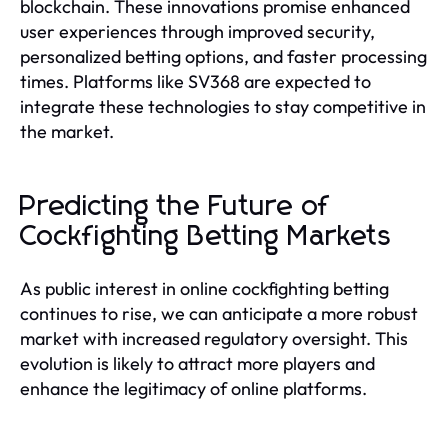
blockchain. These innovations promise enhanced
user experiences through improved security,
personalized betting options, and faster processing
times. Platforms like SV368 are expected to
integrate these technologies to stay competitive in
the market.
Predicting the Future of
Cockfighting Betting Markets
As public interest in online cockfighting betting
continues to rise, we can anticipate a more robust
market with increased regulatory oversight. This
evolution is likely to attract more players and
enhance the legitimacy of online platforms.