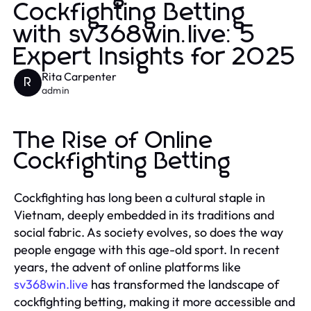
Cockfighting Betting
with sv368win.live: 5
Expert Insights for 2025
Rita Carpenter
R
admin
The Rise of Online
Cockfighting Betting
Cockfighting has long been a cultural staple in
Vietnam, deeply embedded in its traditions and
social fabric. As society evolves, so does the way
people engage with this age-old sport. In recent
years, the advent of online platforms like
sv368win.live
has transformed the landscape of
cockfighting betting, making it more accessible and