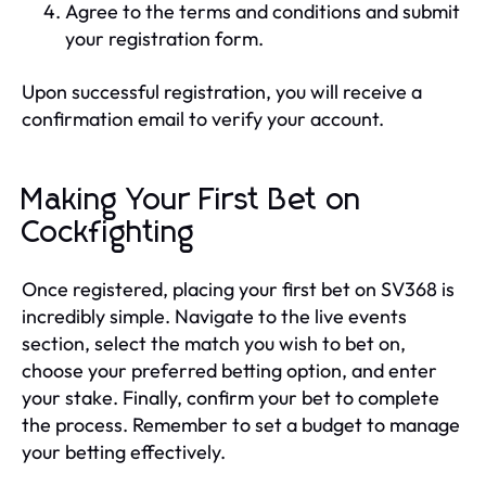
Agree to the terms and conditions and submit
your registration form.
Upon successful registration, you will receive a
confirmation email to verify your account.
Making Your First Bet on
Cockfighting
Once registered, placing your first bet on SV368 is
incredibly simple. Navigate to the live events
section, select the match you wish to bet on,
choose your preferred betting option, and enter
your stake. Finally, confirm your bet to complete
the process. Remember to set a budget to manage
your betting effectively.