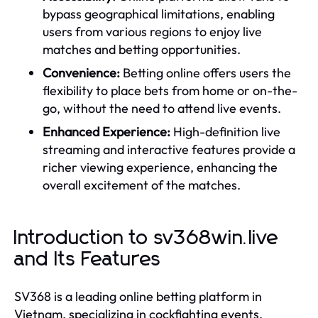
bypass geographical limitations, enabling
users from various regions to enjoy live
matches and betting opportunities.
Convenience:
Betting online offers users the
flexibility to place bets from home or on-the-
go, without the need to attend live events.
Enhanced Experience:
High-definition live
streaming and interactive features provide a
richer viewing experience, enhancing the
overall excitement of the matches.
Introduction to sv368win.live
and Its Features
SV368 is a leading online betting platform in
Vietnam, specializing in cockfighting events,