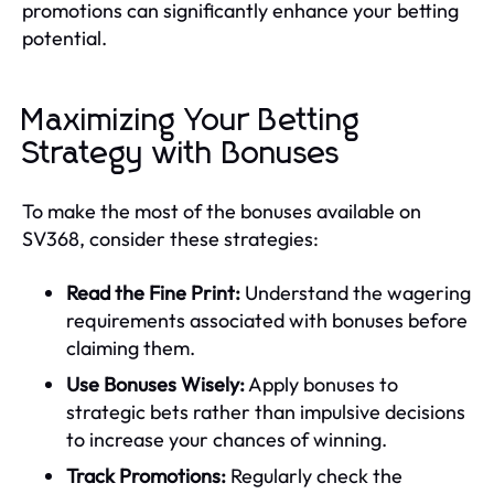
promotions can significantly enhance your betting
potential.
Maximizing Your Betting
Strategy with Bonuses
To make the most of the bonuses available on
SV368, consider these strategies:
Read the Fine Print:
Understand the wagering
requirements associated with bonuses before
claiming them.
Use Bonuses Wisely:
Apply bonuses to
strategic bets rather than impulsive decisions
to increase your chances of winning.
Track Promotions:
Regularly check the