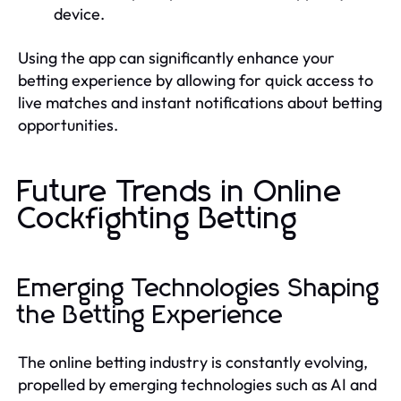
device.
Using the app can significantly enhance your
betting experience by allowing for quick access to
live matches and instant notifications about betting
opportunities.
Future Trends in Online
Cockfighting Betting
Emerging Technologies Shaping
the Betting Experience
The online betting industry is constantly evolving,
propelled by emerging technologies such as AI and