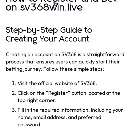
on sv368win.live
Step-by-Step Guide to
Creating Your Account
Creating an account on SV368 is a straightforward
process that ensures users can quickly start their
betting journey. Follow these simple steps:
Visit the official website of SV368.
Click on the “Register” button located at the
top right corner.
Fill in the required information, including your
name, email address, and preferred
password.