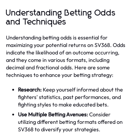
Understanding Betting Odds
and Techniques
Understanding betting odds is essential for
maximizing your potential returns on SV368. Odds
indicate the likelihood of an outcome occurring,
and they come in various formats, including
decimal and fractional odds. Here are some
techniques to enhance your betting strategy:
Research:
Keep yourself informed about the
fighters' statistics, past performances, and
fighting styles to make educated bets.
Use Multiple Betting Avenues:
Consider
utilizing different betting formats offered on
SV368 to diversify your strategies.