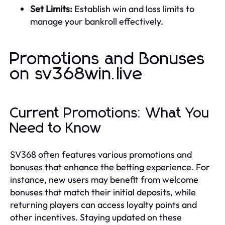
Set Limits:
Establish win and loss limits to
manage your bankroll effectively.
Promotions and Bonuses
on sv368win.live
Current Promotions: What You
Need to Know
SV368 often features various promotions and
bonuses that enhance the betting experience. For
instance, new users may benefit from welcome
bonuses that match their initial deposits, while
returning players can access loyalty points and
other incentives. Staying updated on these