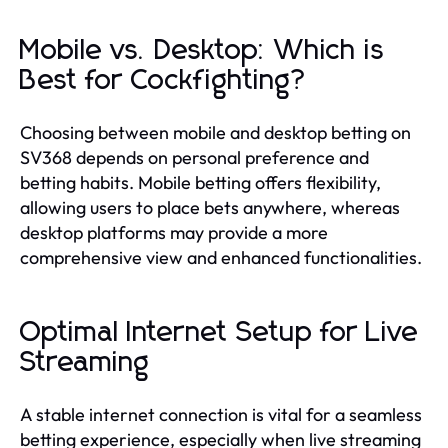
Mobile vs. Desktop: Which is
Best for Cockfighting?
Choosing between mobile and desktop betting on
SV368 depends on personal preference and
betting habits. Mobile betting offers flexibility,
allowing users to place bets anywhere, whereas
desktop platforms may provide a more
comprehensive view and enhanced functionalities.
Optimal Internet Setup for Live
Streaming
A stable internet connection is vital for a seamless
betting experience, especially when live streaming