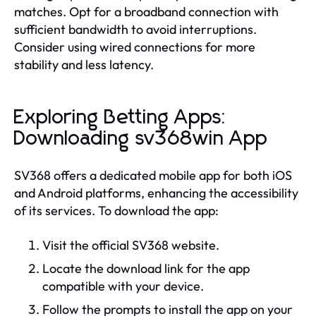
matches. Opt for a broadband connection with
sufficient bandwidth to avoid interruptions.
Consider using wired connections for more
stability and less latency.
Exploring Betting Apps:
Downloading sv368win App
SV368 offers a dedicated mobile app for both iOS
and Android platforms, enhancing the accessibility
of its services. To download the app:
Visit the official SV368 website.
Locate the download link for the app
compatible with your device.
Follow the prompts to install the app on your