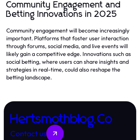
Community Engagement and
Betting Innovations in 2025
Community engagement will become increasingly
important. Platforms that foster user interaction
through forums, social media, and live events will
likely gain a competitive edge. Innovations such as
social betting, where users can share insights and
strategies in real-time, could also reshape the
betting landscape.
Hertsmothblog.Co
Contact us