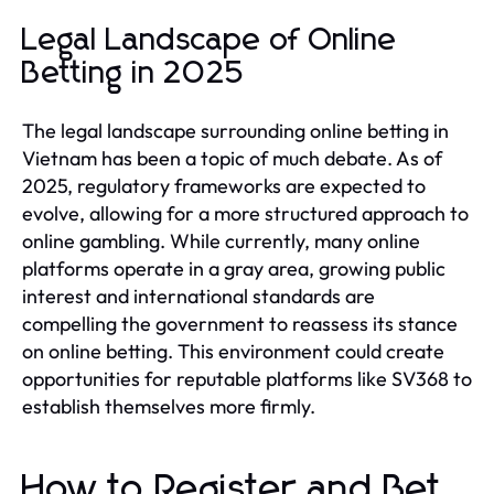
Legal Landscape of Online
Betting in 2025
The legal landscape surrounding online betting in
Vietnam has been a topic of much debate. As of
2025, regulatory frameworks are expected to
evolve, allowing for a more structured approach to
online gambling. While currently, many online
platforms operate in a gray area, growing public
interest and international standards are
compelling the government to reassess its stance
on online betting. This environment could create
opportunities for reputable platforms like SV368 to
establish themselves more firmly.
How to Register and Bet