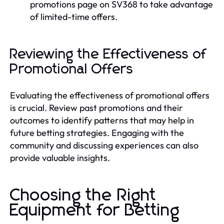
promotions page on SV368 to take advantage
of limited-time offers.
Reviewing the Effectiveness of
Promotional Offers
Evaluating the effectiveness of promotional offers
is crucial. Review past promotions and their
outcomes to identify patterns that may help in
future betting strategies. Engaging with the
community and discussing experiences can also
provide valuable insights.
Choosing the Right
Equipment for Betting