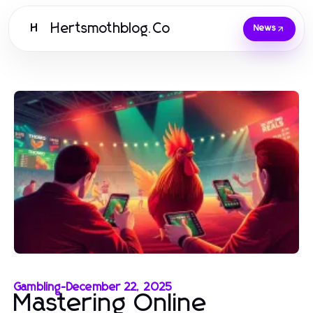
Hertsmothblog.Co
H
News
Gambling
-
December 22, 2025
Mastering Online