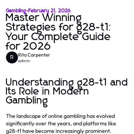
Gambling
-
February 21, 2026
Master Winning
Strategies for g28-t1:
Your Complete Guide
for 2026
Rita Carpenter
R
admin
Understanding g28-t1 and
Its Role in Modern
Gambling
The landscape of online gambling has evolved
significantly over the years, and platforms like
g28-t1 have become increasingly prominent.