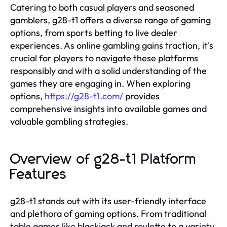
Catering to both casual players and seasoned
gamblers, g28-t1 offers a diverse range of gaming
options, from sports betting to live dealer
experiences. As online gambling gains traction, it's
crucial for players to navigate these platforms
responsibly and with a solid understanding of the
games they are engaging in. When exploring
options,
https://g28-t1.com/
provides
comprehensive insights into available games and
valuable gambling strategies.
Overview of g28-t1 Platform
Features
g28-t1 stands out with its user-friendly interface
and plethora of gaming options. From traditional
table games like blackjack and roulette to a variety