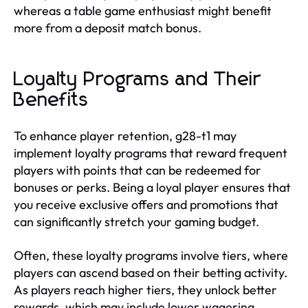
whereas a table game enthusiast might benefit
more from a deposit match bonus.
Loyalty Programs and Their
Benefits
To enhance player retention, g28-t1 may
implement loyalty programs that reward frequent
players with points that can be redeemed for
bonuses or perks. Being a loyal player ensures that
you receive exclusive offers and promotions that
can significantly stretch your gaming budget.
Often, these loyalty programs involve tiers, where
players can ascend based on their betting activity.
As players reach higher tiers, they unlock better
rewards, which may include lower wagering