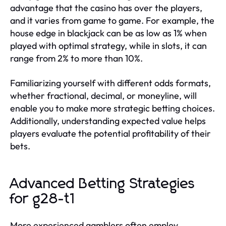
advantage that the casino has over the players,
and it varies from game to game. For example, the
house edge in blackjack can be as low as 1% when
played with optimal strategy, while in slots, it can
range from 2% to more than 10%.
Familiarizing yourself with different odds formats,
whether fractional, decimal, or moneyline, will
enable you to make more strategic betting choices.
Additionally, understanding expected value helps
players evaluate the potential profitability of their
bets.
Advanced Betting Strategies
for g28-t1
More experienced gamblers often employ