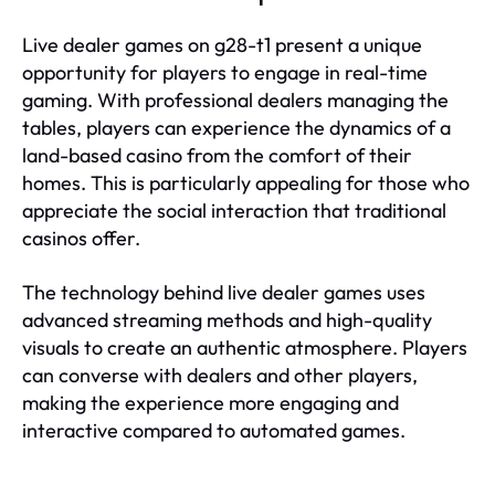
Live dealer games on g28-t1 present a unique
opportunity for players to engage in real-time
gaming. With professional dealers managing the
tables, players can experience the dynamics of a
land-based casino from the comfort of their
homes. This is particularly appealing for those who
appreciate the social interaction that traditional
casinos offer.
The technology behind live dealer games uses
advanced streaming methods and high-quality
visuals to create an authentic atmosphere. Players
can converse with dealers and other players,
making the experience more engaging and
interactive compared to automated games.