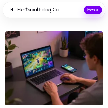
Hertsmothblog.Co
H
News