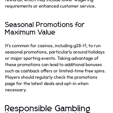
requirements or enhanced customer service.
Seasonal Promotions for
Maximum Value
It's common for casinos, including g28-t1, to run
seasonal promotions, particularly around holidays
or major sporting events. Taking advantage of
these promotions can lead to additional bonuses
such as cashback offers or limited-time free spins.
Players should regularly check the promotions
page for the latest deals and opt-in when
necessary.
Responsible Gambling