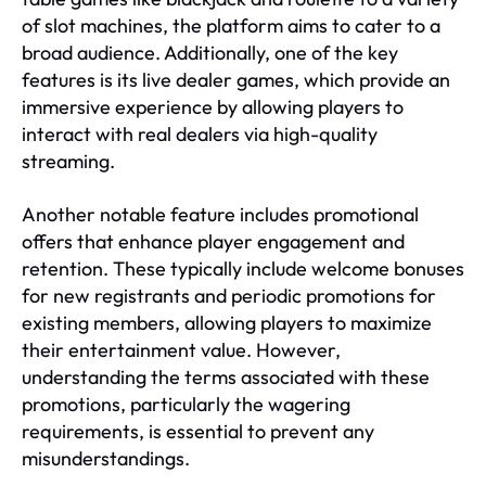
of slot machines, the platform aims to cater to a
broad audience. Additionally, one of the key
features is its live dealer games, which provide an
immersive experience by allowing players to
interact with real dealers via high-quality
streaming.
Another notable feature includes promotional
offers that enhance player engagement and
retention. These typically include welcome bonuses
for new registrants and periodic promotions for
existing members, allowing players to maximize
their entertainment value. However,
understanding the terms associated with these
promotions, particularly the wagering
requirements, is essential to prevent any
misunderstandings.