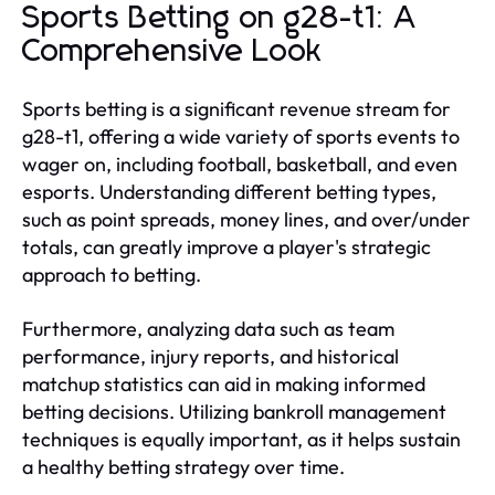
Sports Betting on g28-t1: A
Comprehensive Look
Sports betting is a significant revenue stream for
g28-t1, offering a wide variety of sports events to
wager on, including football, basketball, and even
esports. Understanding different betting types,
such as point spreads, money lines, and over/under
totals, can greatly improve a player's strategic
approach to betting.
Furthermore, analyzing data such as team
performance, injury reports, and historical
matchup statistics can aid in making informed
betting decisions. Utilizing bankroll management
techniques is equally important, as it helps sustain
a healthy betting strategy over time.