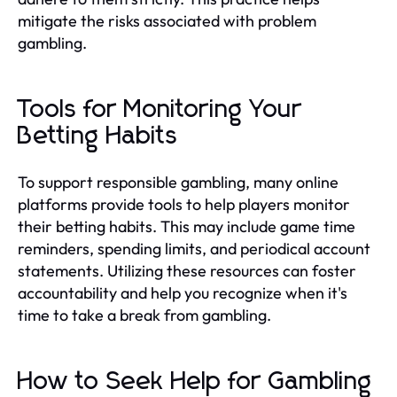
mitigate the risks associated with problem
gambling.
Tools for Monitoring Your
Betting Habits
To support responsible gambling, many online
platforms provide tools to help players monitor
their betting habits. This may include game time
reminders, spending limits, and periodical account
statements. Utilizing these resources can foster
accountability and help you recognize when it's
time to take a break from gambling.
How to Seek Help for Gambling