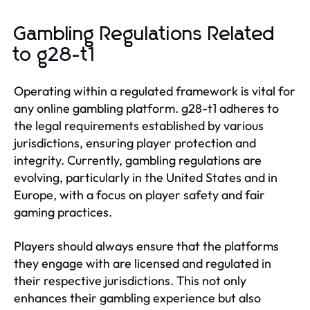
Gambling Regulations Related
to g28-t1
Operating within a regulated framework is vital for
any online gambling platform. g28-t1 adheres to
the legal requirements established by various
jurisdictions, ensuring player protection and
integrity. Currently, gambling regulations are
evolving, particularly in the United States and in
Europe, with a focus on player safety and fair
gaming practices.
Players should always ensure that the platforms
they engage with are licensed and regulated in
their respective jurisdictions. This not only
enhances their gambling experience but also