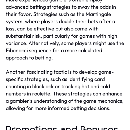
advanced betting strategies to sway the odds in
their favor. Strategies such as the Martingale
system, where players double their bets after a
loss, can be effective but also come with
substantial risk, particularly for games with high
variance. Alternatively, some players might use the
Fibonacci sequence for a more calculated
approach to betting.
Another fascinating tactic is to develop game-
specific strategies, such as identifying card
counting in blackjack or tracking hot and cold
numbers in roulette. These strategies can enhance
a gambler's understanding of the game mechanics,
allowing for more informed betting decisions.
Promotions and Bonuses