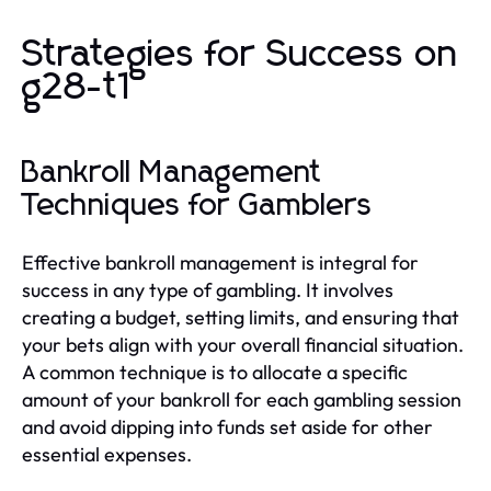
Strategies for Success on
g28-t1
Bankroll Management
Techniques for Gamblers
Effective bankroll management is integral for
success in any type of gambling. It involves
creating a budget, setting limits, and ensuring that
your bets align with your overall financial situation.
A common technique is to allocate a specific
amount of your bankroll for each gambling session
and avoid dipping into funds set aside for other
essential expenses.