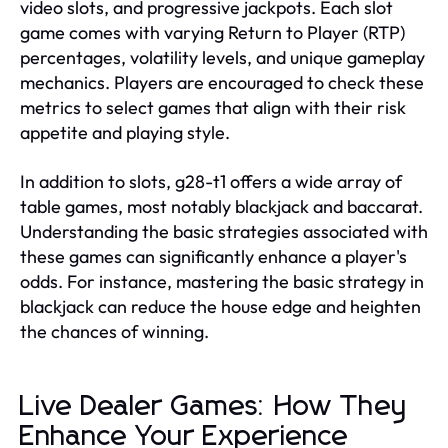
video slots, and progressive jackpots. Each slot
game comes with varying Return to Player (RTP)
percentages, volatility levels, and unique gameplay
mechanics. Players are encouraged to check these
metrics to select games that align with their risk
appetite and playing style.
In addition to slots, g28-t1 offers a wide array of
table games, most notably blackjack and baccarat.
Understanding the basic strategies associated with
these games can significantly enhance a player's
odds. For instance, mastering the basic strategy in
blackjack can reduce the house edge and heighten
the chances of winning.
Live Dealer Games: How They
Enhance Your Experience