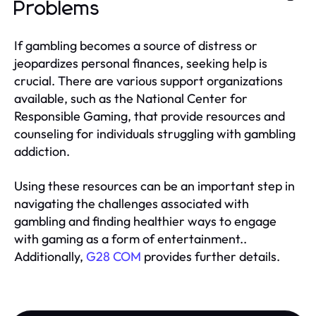
Problems
If gambling becomes a source of distress or
jeopardizes personal finances, seeking help is
crucial. There are various support organizations
available, such as the National Center for
Responsible Gaming, that provide resources and
counseling for individuals struggling with gambling
addiction.
Using these resources can be an important step in
navigating the challenges associated with
gambling and finding healthier ways to engage
with gaming as a form of entertainment..
Additionally,
G28 COM
provides further details.