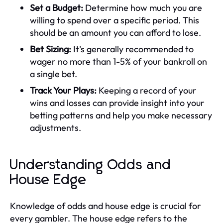
Set a Budget:
Determine how much you are
willing to spend over a specific period. This
should be an amount you can afford to lose.
Bet Sizing:
It's generally recommended to
wager no more than 1-5% of your bankroll on
a single bet.
Track Your Plays:
Keeping a record of your
wins and losses can provide insight into your
betting patterns and help you make necessary
adjustments.
Understanding Odds and
House Edge
Knowledge of odds and house edge is crucial for
every gambler. The house edge refers to the