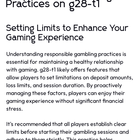
Practices on g28-t1
Setting Limits to Enhance Your
Gaming Experience
Understanding responsible gambling practices is
essential for maintaining a healthy relationship
with gaming. g28-t1 likely offers features that
allow players to set limitations on deposit amounts,
loss limits, and session duration. By proactively
managing these factors, players can enjoy their
gaming experience without significant financial
stress.
It's recommended that all players establish clear
limits before starting their gambling sessions and
adhere to them strictly. This practice helps