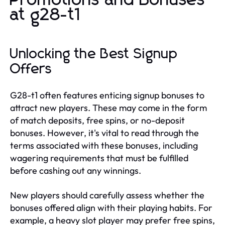
at g28-t1
Unlocking the Best Signup
Offers
G28-t1 often features enticing signup bonuses to
attract new players. These may come in the form
of match deposits, free spins, or no-deposit
bonuses. However, it's vital to read through the
terms associated with these bonuses, including
wagering requirements that must be fulfilled
before cashing out any winnings.
New players should carefully assess whether the
bonuses offered align with their playing habits. For
example, a heavy slot player may prefer free spins,