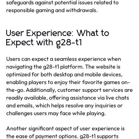
safeguards against potential issues related to
responsible gaming and withdrawals.
User Experience: What to
Expect with g28-t1
Users can expect a seamless experience when
navigating the g28-t1 platform. The website is
optimized for both desktop and mobile devices,
enabling players to enjoy their favorite games on-
the-go. Additionally, customer support services are
readily available, offering assistance via live chats
and emails, which helps resolve any inquiries or
challenges users may face while playing.
Another significant aspect of user experience is
the ease of payment options. g28-t1 supports