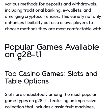
various methods for deposits and withdrawals,
including traditional banking, e-wallets, and
emerging cryptocurrencies. This variety not only
enhances flexibility but also allows players to
choose methods they are most comfortable with.
Popular Games Available
on g28-t1
Top Casino Games: Slots and
Table Options
Slots are undoubtedly among the most popular
game types on g28-t1, featuring an impressive
collection that includes classic fruit machines,