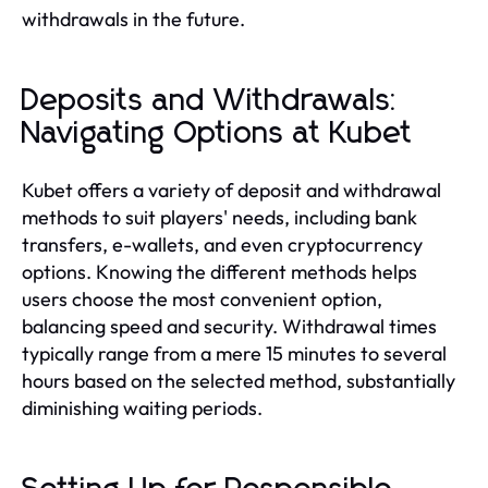
withdrawals in the future.
Deposits and Withdrawals:
Navigating Options at Kubet
Kubet offers a variety of deposit and withdrawal
methods to suit players' needs, including bank
transfers, e-wallets, and even cryptocurrency
options. Knowing the different methods helps
users choose the most convenient option,
balancing speed and security. Withdrawal times
typically range from a mere 15 minutes to several
hours based on the selected method, substantially
diminishing waiting periods.