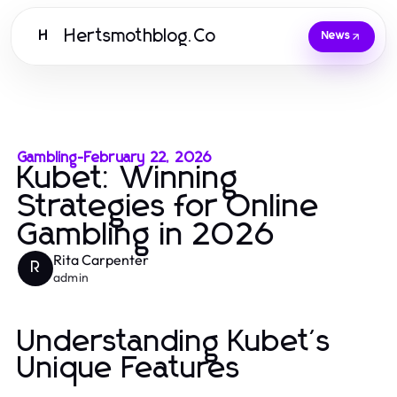
Hertsmothblog.Co
H
News
Gambling
-
February 22, 2026
Kubet: Winning
Strategies for Online
Gambling in 2026
Rita Carpenter
R
admin
Understanding Kubet's
Unique Features