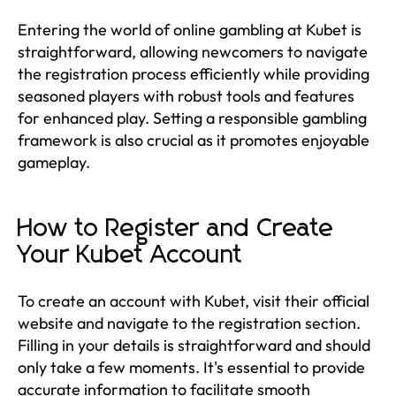
Entering the world of online gambling at Kubet is
straightforward, allowing newcomers to navigate
the registration process efficiently while providing
seasoned players with robust tools and features
for enhanced play. Setting a responsible gambling
framework is also crucial as it promotes enjoyable
gameplay.
How to Register and Create
Your Kubet Account
To create an account with Kubet, visit their official
website and navigate to the registration section.
Filling in your details is straightforward and should
only take a few moments. It's essential to provide
accurate information to facilitate smooth