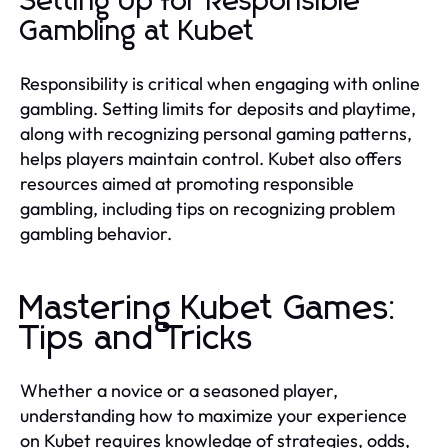
Setting Up for Responsible
Gambling at Kubet
Responsibility is critical when engaging with online
gambling. Setting limits for deposits and playtime,
along with recognizing personal gaming patterns,
helps players maintain control. Kubet also offers
resources aimed at promoting responsible
gambling, including tips on recognizing problem
gambling behavior.
Mastering Kubet Games:
Tips and Tricks
Whether a novice or a seasoned player,
understanding how to maximize your experience
on Kubet requires knowledge of strategies, odds,