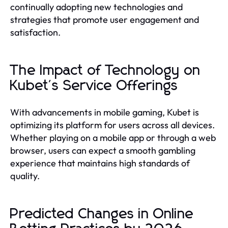
continually adopting new technologies and
strategies that promote user engagement and
satisfaction.
The Impact of Technology on
Kubet's Service Offerings
With advancements in mobile gaming, Kubet is
optimizing its platform for users across all devices.
Whether playing on a mobile app or through a web
browser, users can expect a smooth gambling
experience that maintains high standards of
quality.
Predicted Changes in Online