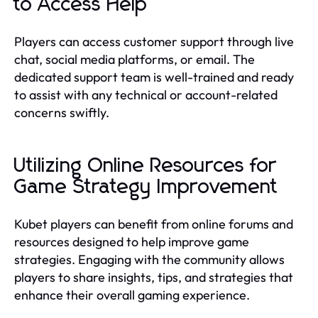
to Access Help
Players can access customer support through live
chat, social media platforms, or email. The
dedicated support team is well-trained and ready
to assist with any technical or account-related
concerns swiftly.
Utilizing Online Resources for
Game Strategy Improvement
Kubet players can benefit from online forums and
resources designed to help improve game
strategies. Engaging with the community allows
players to share insights, tips, and strategies that
enhance their overall gaming experience.