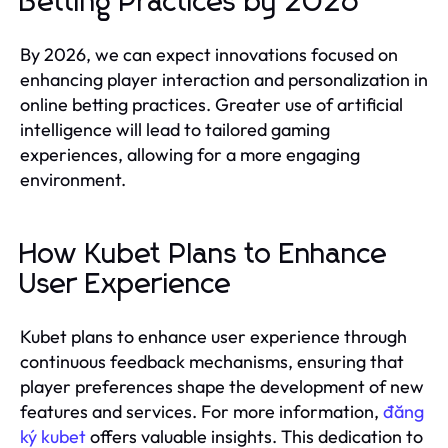
Betting Practices by 2026
By 2026, we can expect innovations focused on
enhancing player interaction and personalization in
online betting practices. Greater use of artificial
intelligence will lead to tailored gaming
experiences, allowing for a more engaging
environment.
How Kubet Plans to Enhance
User Experience
Kubet plans to enhance user experience through
continuous feedback mechanisms, ensuring that
player preferences shape the development of new
features and services. For more information,
đăng
ký kubet
offers valuable insights. This dedication to