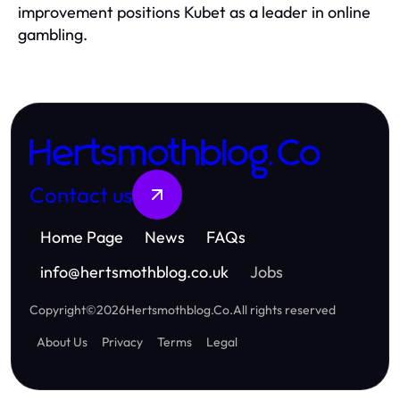
improvement positions Kubet as a leader in online
gambling.
Hertsmothblog.Co
Contact us
Home Page
News
FAQs
info
@
hertsmothblog.co.uk
Jobs
Copyright
©
2026
Hertsmothblog.Co
.
All rights reserved
About Us
Privacy
Terms
Legal