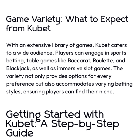
Game Variety: What to Expect
from Kubet
With an extensive library of games, Kubet caters
to a wide audience. Players can engage in sports
betting, table games like Baccarat, Roulette, and
Blackjack, as well as immersive slot games. The
variety not only provides options for every
preference but also accommodates varying betting
styles, ensuring players can find their niche.
Getting Started with
Kubet: A Step-by-Step
Guide