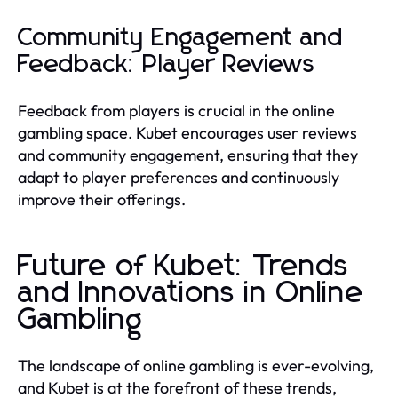
Community Engagement and
Feedback: Player Reviews
Feedback from players is crucial in the online
gambling space. Kubet encourages user reviews
and community engagement, ensuring that they
adapt to player preferences and continuously
improve their offerings.
Future of Kubet: Trends
and Innovations in Online
Gambling
The landscape of online gambling is ever-evolving,
and Kubet is at the forefront of these trends,