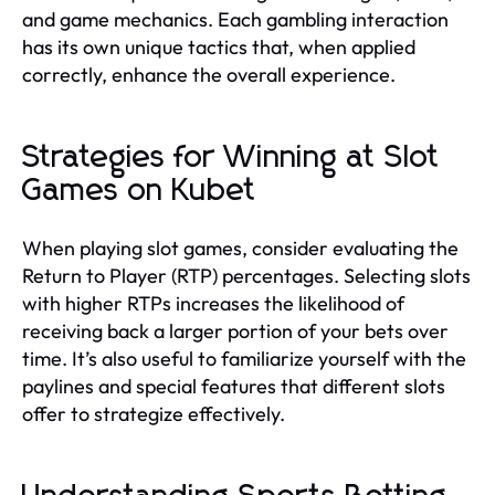
and game mechanics. Each gambling interaction
has its own unique tactics that, when applied
correctly, enhance the overall experience.
Strategies for Winning at Slot
Games on Kubet
When playing slot games, consider evaluating the
Return to Player (RTP) percentages. Selecting slots
with higher RTPs increases the likelihood of
receiving back a larger portion of your bets over
time. It’s also useful to familiarize yourself with the
paylines and special features that different slots
offer to strategize effectively.