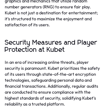
graphics and mechanics that utilize random
number generators (RNG) to ensure fair play.
Kubet is not just a destination for entertainment;
it's structured to maximize the enjoyment and
satisfaction of its users.
Security Measures and Player
Protection at Kubet
In an era of increasing online threats, player
security is paramount. Kubet prioritizes the safety
of its users through state-of-the-art encryption
technologies, safeguarding personal data and
financial transactions. Additionally, regular audits
are conducted to ensure compliance with the
highest standards of security, solidifying Kubet's
reliability as a trusted platform.