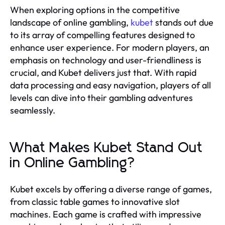
When exploring options in the competitive
landscape of online gambling,
kubet
stands out due
to its array of compelling features designed to
enhance user experience. For modern players, an
emphasis on technology and user-friendliness is
crucial, and Kubet delivers just that. With rapid
data processing and easy navigation, players of all
levels can dive into their gambling adventures
seamlessly.
What Makes Kubet Stand Out
in Online Gambling?
Kubet excels by offering a diverse range of games,
from classic table games to innovative slot
machines. Each game is crafted with impressive