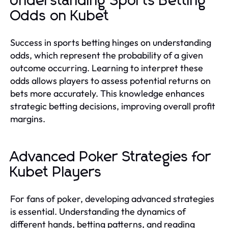
Understanding Sports Betting
Odds on Kubet
Success in sports betting hinges on understanding
odds, which represent the probability of a given
outcome occurring. Learning to interpret these
odds allows players to assess potential returns on
bets more accurately. This knowledge enhances
strategic betting decisions, improving overall profit
margins.
Advanced Poker Strategies for
Kubet Players
For fans of poker, developing advanced strategies
is essential. Understanding the dynamics of
different hands, betting patterns, and reading