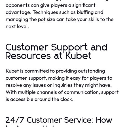
opponents can give players a significant
advantage. Techniques such as bluffing and
managing the pot size can take your skills to the
next level.
Customer Support and
Resources at Kubet
Kubet is committed to providing outstanding
customer support, making it easy for players to
resolve any issues or inquiries they might have.
With multiple channels of communication, support
is accessible around the clock.
24/7 Customer Service: How