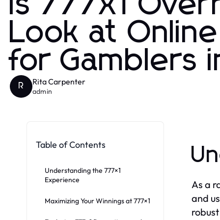
Is 777x1 Overr
Look at Online
for Gamblers 
Rita Carpenter
R
admin
Table of Contents
Un
Understanding the 777×1
Experience
As a r
and us
Maximizing Your Winnings at 777×1
robust