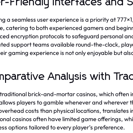
r-Friendly Interfaces and 
ng a seamless user experience is a priority at 777×1
ive, catering to both experienced gamers and beginn
ed encryption protocols to safeguard personal and
ted support teams available round-the-clock, player
heir gaming experience is not only enjoyable but als
parative Analysis with Trad
 traditional brick-and-mortar casinos, which often 
allows players to gamble whenever and wherever the
overhead costs than physical locations, translates 
ional casinos often have limited game offerings, whi
ess options tailored to every player’s preference.