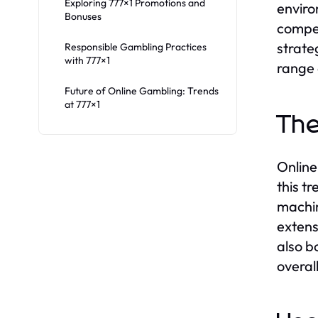
Exploring 777×1 Promotions and
enviro
Bonuses
compet
strate
Responsible Gambling Practices
with 777×1
range 
Future of Online Gambling: Trends
at 777×1
The
Online
this t
machin
extens
also b
overal