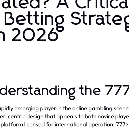
ated? A Critica
 Betting Strate
in 2026
derstanding the 77
apidly emerging player in the online gambling scen
er-centric design that appeals to both novice play
 platform licensed for international operation, 777