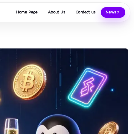
Home Page
About Us
Contact us
News