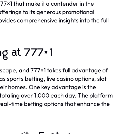
777×1 that make it a contender in the
offerings to its generous promotional
vides comprehensive insights into the full
ng at 777×1
scape, and 777×1 takes full advantage of
s sports betting, live casino options, slot
heir homes. One key advantage is the
, totaling over 1,000 each day. The platform
eal-time betting options that enhance the