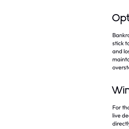
Opt
Bankro
stick 
and lo
mainta
overst
Win
For th
live d
direct