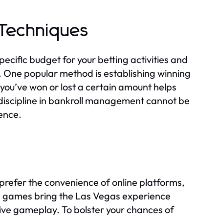
 Techniques
ecific budget for your betting activities and
. One popular method is establishing winning
e you’ve won or lost a certain amount helps
discipline in bankroll management cannot be
ience.
 prefer the convenience of online platforms,
se games bring the Las Vegas experience
ctive gameplay. To bolster your chances of