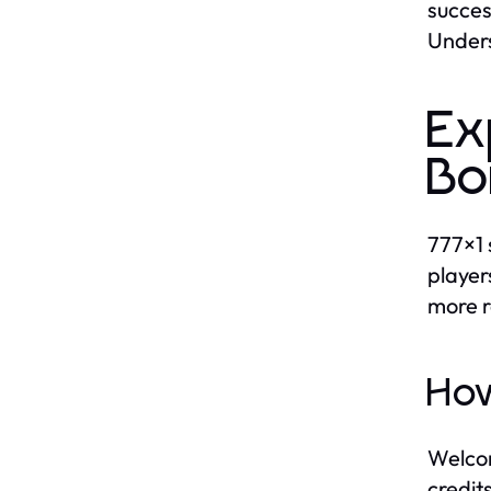
succes
Unders
Ex
Bo
777×1 
player
more r
How
Welcom
credits