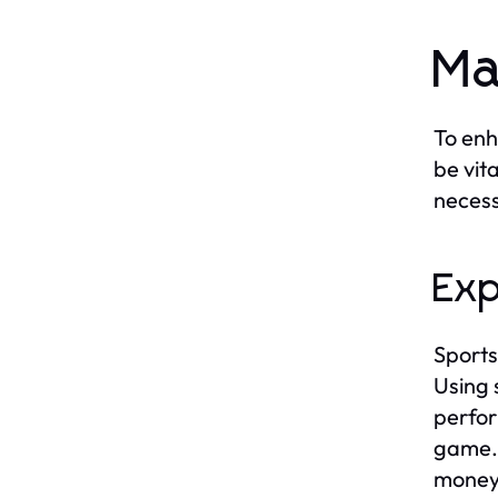
Ma
To enh
be vit
necess
Exp
Sports
Using 
perfor
game. 
money 