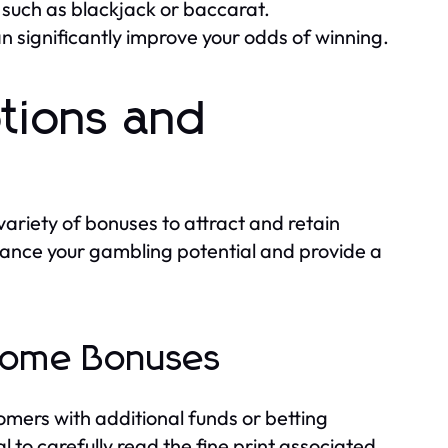
 such as blackjack or baccarat.
n significantly improve your odds of winning.
tions and
variety of bonuses to attract and retain
ance your gambling potential and provide a
come Bonuses
mers with additional funds or betting
cial to carefully read the fine print associated