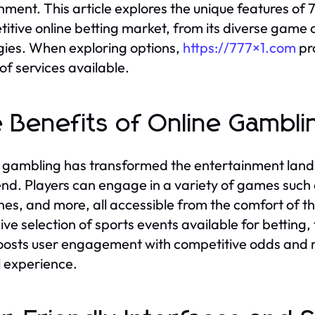
nment. This article explores the unique features of 
itive online betting market, from its diverse game 
gies. When exploring options,
https://777×1.com
pro
of services available.
 Benefits of Online Gambli
 gambling has transformed the entertainment land
rend. Players can engage in a variety of games such a
es, and more, all accessible from the comfort of t
ive selection of sports events available for betting
oosts user engagement with competitive odds and r
l experience.