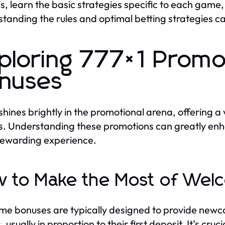
s, learn the basic strategies specific to each game,
tanding the rules and optimal betting strategies ca
ploring 777×1 Promo
nuses
shines brightly in the promotional arena, offering a 
s. Understanding these promotions can greatly enh
ewarding experience.
 to Make the Most of Wel
e bonuses are typically designed to provide newco
, usually in proportion to their first deposit. It’s cru