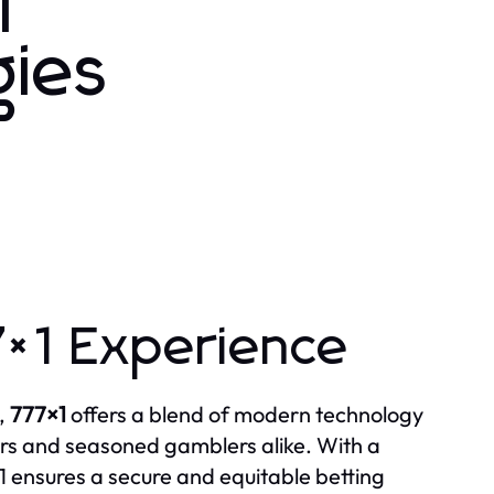
l
gies
7×1 Experience
e,
777×1
offers a blend of modern technology
ers and seasoned gamblers alike. With a
×1 ensures a secure and equitable betting