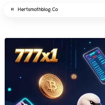
Hertsmothblog.Co
H