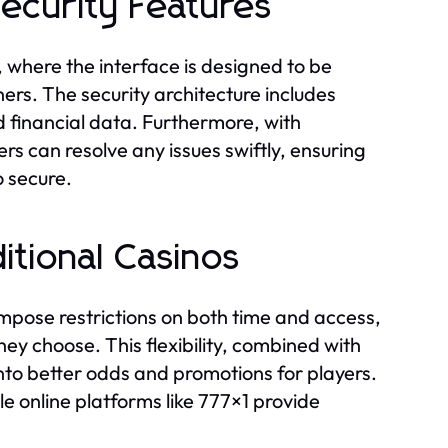
Security Features
, where the interface is designed to be
ers. The security architecture includes
 financial data. Furthermore, with
s can resolve any issues swiftly, ensuring
o secure.
itional Casinos
impose restrictions on both time and access,
y choose. This flexibility, combined with
into better odds and promotions for players.
le online platforms like 777×1 provide