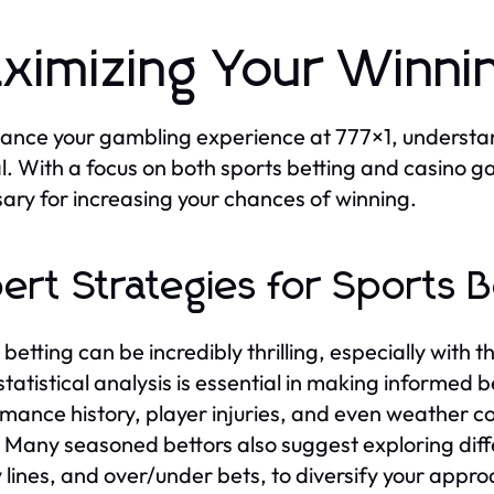
ximizing Your Winni
ance your gambling experience at 777×1, understan
al. With a focus on both sports betting and casino g
ary for increasing your chances of winning.
ert Strategies for Sports B
 betting can be incredibly thrilling, especially with 
statistical analysis is essential in making informed 
mance history, player injuries, and even weather c
Many seasoned bettors also suggest exploring diffe
lines, and over/under bets, to diversify your appro