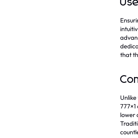
Use
Ensuri
intuit
advanc
dedica
that t
Com
Unlike
777×1 
lower 
Tradit
countl