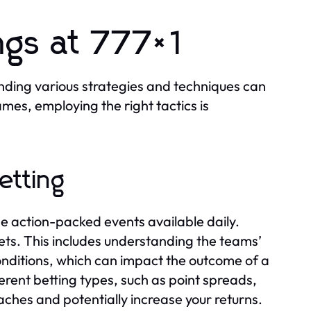
ngs at 777×1
ding various strategies and techniques can
ames, employing the right tactics is
etting
the action-packed events available daily.
bets. This includes understanding the teams’
onditions, which can impact the outcome of a
rent betting types, such as point spreads,
aches and potentially increase your returns.