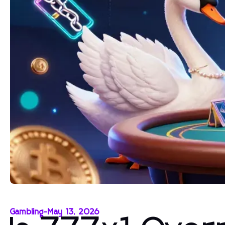
Gambling
-
May 13, 2026