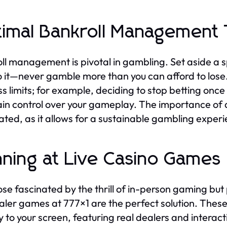
imal Bankroll Management
ll management is pivotal in gambling. Set aside a sp
to it—never gamble more than you can afford to lose
ss limits; for example, deciding to stop betting onc
in control over your gameplay. The importance of 
ated, as it allows for a sustainable gambling exper
ning at Live Casino Games
ose fascinated by the thrill of in-person gaming but
ealer games at 777×1 are the perfect solution. The
ly to your screen, featuring real dealers and intera