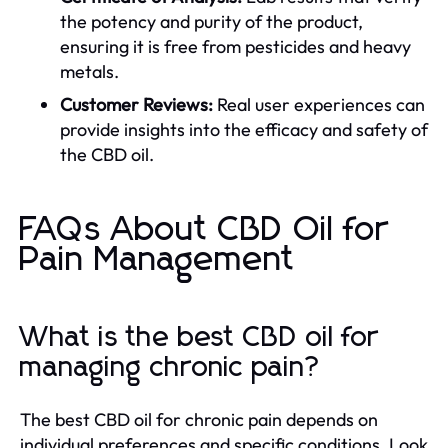
the potency and purity of the product,
ensuring it is free from pesticides and heavy
metals.
Customer Reviews:
Real user experiences can
provide insights into the efficacy and safety of
the CBD oil.
FAQs About CBD Oil for
Pain Management
What is the best CBD oil for
managing chronic pain?
The best CBD oil for chronic pain depends on
individual preferences and specific conditions. Look