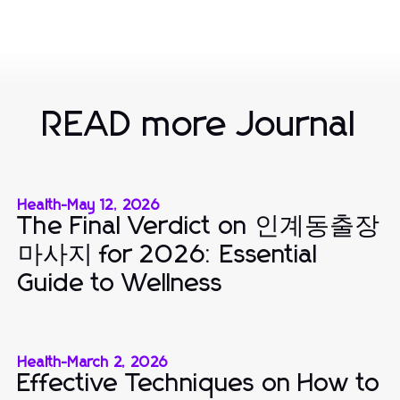
READ more Journal
Health
-
May 12, 2026
The Final Verdict on 인계동출장
마사지 for 2026: Essential
Guide to Wellness
Health
-
March 2, 2026
Effective Techniques on How to