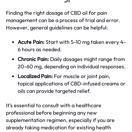
Finding the right dosage of CBD oil for pain
management can be a process of trial and error.
However, general guidelines can be helpful:
Acute Pain:
Start with 5-10 mg taken every 4-
6 hours as needed.
Chronic Pain:
Daily dosages might range from
20-60 mg, depending on individual responses.
Localized Pain:
For muscle or joint pain,
topical applications of CBD-infused creams or
oils can provide targeted relief.
It’s essential to consult with a healthcare
professional before beginning any new
supplementation regimen, especially if you are
already taking medication for existing health