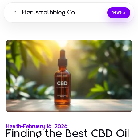
Hertsmothblog.Co
H
News
Health
-
February 16, 2026
Finding the Best CBD Oil