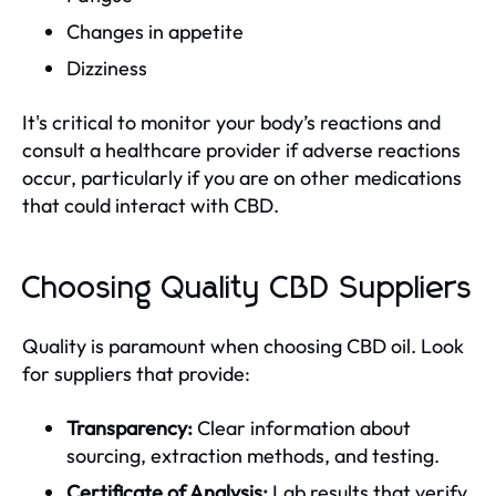
Changes in appetite
Dizziness
It's critical to monitor your body’s reactions and
consult a healthcare provider if adverse reactions
occur, particularly if you are on other medications
that could interact with CBD.
Choosing Quality CBD Suppliers
Quality is paramount when choosing CBD oil. Look
for suppliers that provide:
Transparency:
Clear information about
sourcing, extraction methods, and testing.
Certificate of Analysis:
Lab results that verify