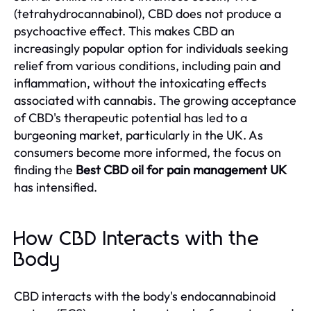
(tetrahydrocannabinol), CBD does not produce a
psychoactive effect. This makes CBD an
increasingly popular option for individuals seeking
relief from various conditions, including pain and
inflammation, without the intoxicating effects
associated with cannabis. The growing acceptance
of CBD's therapeutic potential has led to a
burgeoning market, particularly in the UK. As
consumers become more informed, the focus on
finding the
Best CBD oil for pain management UK
has intensified.
How CBD Interacts with the
Body
CBD interacts with the body's endocannabinoid