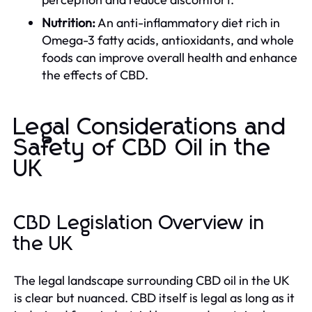
Nutrition:
An anti-inflammatory diet rich in
Omega-3 fatty acids, antioxidants, and whole
foods can improve overall health and enhance
the effects of CBD.
Legal Considerations and
Safety of CBD Oil in the
UK
CBD Legislation Overview in
the UK
The legal landscape surrounding CBD oil in the UK
is clear but nuanced. CBD itself is legal as long as it