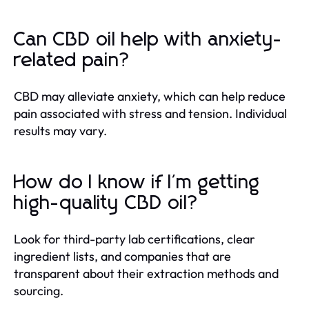
Can CBD oil help with anxiety-
related pain?
CBD may alleviate anxiety, which can help reduce
pain associated with stress and tension. Individual
results may vary.
How do I know if I'm getting
high-quality CBD oil?
Look for third-party lab certifications, clear
ingredient lists, and companies that are
transparent about their extraction methods and
sourcing.