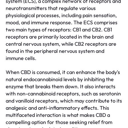
system (ECS), a complex network of receptors and
neurotransmitters that regulate various
physiological processes, including pain sensation,
mood, and immune response. The ECS comprises
two main types of receptors: CB1 and CB2. CB1
receptors are primarily located in the brain and
central nervous system, while CB2 receptors are
found in the peripheral nervous system and
immune cells.
When CBD is consumed, it can enhance the body's
natural endocannabinoid levels by inhibiting the
enzyme that breaks them down. It also interacts
with non-cannabinoid receptors, such as serotonin
and vanilloid receptors, which may contribute to its
analgesic and anti-inflammatory effects. This
multifaceted interaction is what makes CBD a
compelling option for those seeking relief from