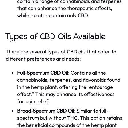
contain a range of cannabinoids and terpenes
that can enhance the therapeutic effects,
while isolates contain only CBD.
Types of CBD Oils Available
There are several types of CBD oils that cater to
different preferences and needs:
Full-Spectrum CBD Oil:
Contains all the
cannabinoids, terpenes, and flavonoids found
in the hemp plant, offering the "entourage
effect." This may enhance its effectiveness
for pain relief.
Broad-Spectrum CBD Oil:
Similar to full-
spectrum but without THC. This option retains
the beneficial compounds of the hemp plant