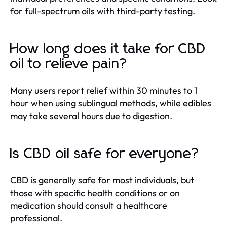
for full-spectrum oils with third-party testing.
How long does it take for CBD
oil to relieve pain?
Many users report relief within 30 minutes to 1
hour when using sublingual methods, while edibles
may take several hours due to digestion.
Is CBD oil safe for everyone?
CBD is generally safe for most individuals, but
those with specific health conditions or on
medication should consult a healthcare
professional.