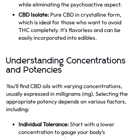
while eliminating the psychoactive aspect.
CBD Isolate:
Pure CBD in crystalline form,
which is ideal for those who want to avoid
THC completely. It’s flavorless and can be
easily incorporated into edibles.
Understanding Concentrations
and Potencies
You’ll find CBD oils with varying concentrations,
usually expressed in milligrams (mg). Selecting the
appropriate potency depends on various factors,
including:
Individual Tolerance:
Start with a lower
concentration to gauge your body's