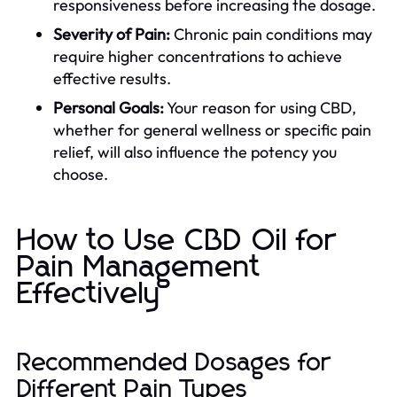
responsiveness before increasing the dosage.
Severity of Pain:
Chronic pain conditions may
require higher concentrations to achieve
effective results.
Personal Goals:
Your reason for using CBD,
whether for general wellness or specific pain
relief, will also influence the potency you
choose.
How to Use CBD Oil for
Pain Management
Effectively
Recommended Dosages for
Different Pain Types