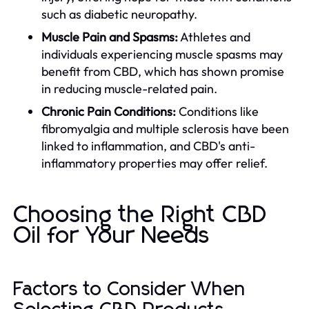
such as diabetic neuropathy.
Muscle Pain and Spasms:
Athletes and
individuals experiencing muscle spasms may
benefit from CBD, which has shown promise
in reducing muscle-related pain.
Chronic Pain Conditions:
Conditions like
fibromyalgia and multiple sclerosis have been
linked to inflammation, and CBD's anti-
inflammatory properties may offer relief.
Choosing the Right CBD
Oil for Your Needs
Factors to Consider When