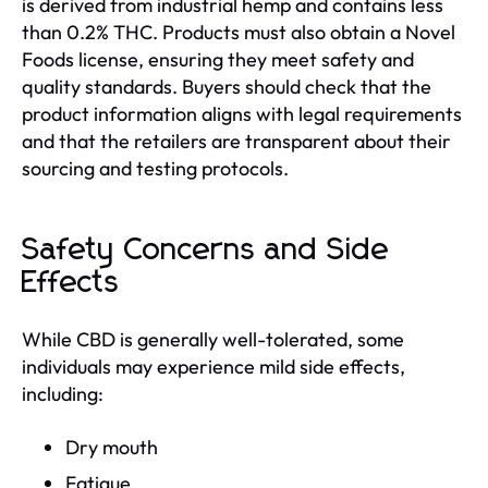
is derived from industrial hemp and contains less
than 0.2% THC. Products must also obtain a Novel
Foods license, ensuring they meet safety and
quality standards. Buyers should check that the
product information aligns with legal requirements
and that the retailers are transparent about their
sourcing and testing protocols.
Safety Concerns and Side
Effects
While CBD is generally well-tolerated, some
individuals may experience mild side effects,
including:
Dry mouth
Fatigue