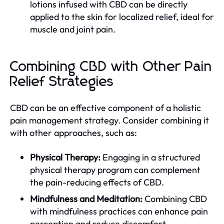
lotions infused with CBD can be directly
applied to the skin for localized relief, ideal for
muscle and joint pain.
Combining CBD with Other Pain
Relief Strategies
CBD can be an effective component of a holistic
pain management strategy. Consider combining it
with other approaches, such as:
Physical Therapy:
Engaging in a structured
physical therapy program can complement
the pain-reducing effects of CBD.
Mindfulness and Meditation:
Combining CBD
with mindfulness practices can enhance pain
perception and reduce discomfort.