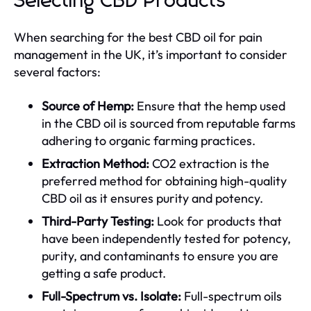
Selecting CBD Products
When searching for the best CBD oil for pain
management in the UK, it’s important to consider
several factors:
Source of Hemp:
Ensure that the hemp used
in the CBD oil is sourced from reputable farms
adhering to organic farming practices.
Extraction Method:
CO2 extraction is the
preferred method for obtaining high-quality
CBD oil as it ensures purity and potency.
Third-Party Testing:
Look for products that
have been independently tested for potency,
purity, and contaminants to ensure you are
getting a safe product.
Full-Spectrum vs. Isolate:
Full-spectrum oils