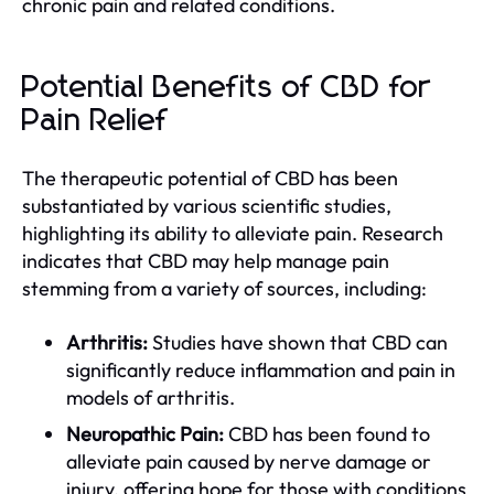
chronic pain and related conditions.
Potential Benefits of CBD for
Pain Relief
The therapeutic potential of CBD has been
substantiated by various scientific studies,
highlighting its ability to alleviate pain. Research
indicates that CBD may help manage pain
stemming from a variety of sources, including:
Arthritis:
Studies have shown that CBD can
significantly reduce inflammation and pain in
models of arthritis.
Neuropathic Pain:
CBD has been found to
alleviate pain caused by nerve damage or
injury, offering hope for those with conditions