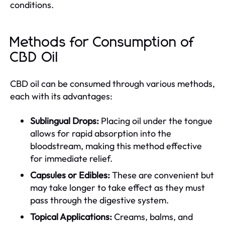
conditions.
Methods for Consumption of
CBD Oil
CBD oil can be consumed through various methods,
each with its advantages:
Sublingual Drops:
Placing oil under the tongue
allows for rapid absorption into the
bloodstream, making this method effective
for immediate relief.
Capsules or Edibles:
These are convenient but
may take longer to take effect as they must
pass through the digestive system.
Topical Applications:
Creams, balms, and