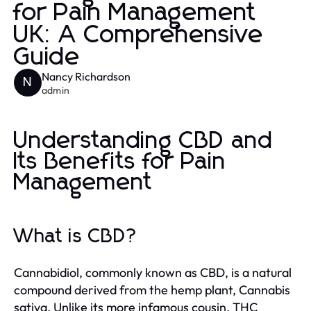
for Pain Management
UK: A Comprehensive
Guide
Nancy Richardson
N
admin
Understanding CBD and
Its Benefits for Pain
Management
What is CBD?
Cannabidiol, commonly known as CBD, is a natural
compound derived from the hemp plant, Cannabis
sativa. Unlike its more infamous cousin, THC