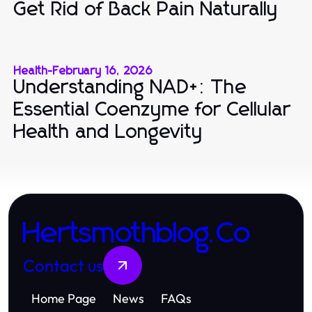
Get Rid of Back Pain Naturally
Health
-
February 16, 2026
Understanding NAD+: The
Essential Coenzyme for Cellular
Health and Longevity
Hertsmothblog.Co
Contact us
Home Page
News
FAQs