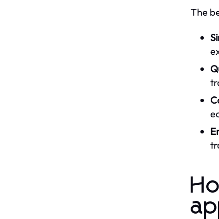
The be
Si
e
Q
tr
Co
ec
E
tr
Ho
ap