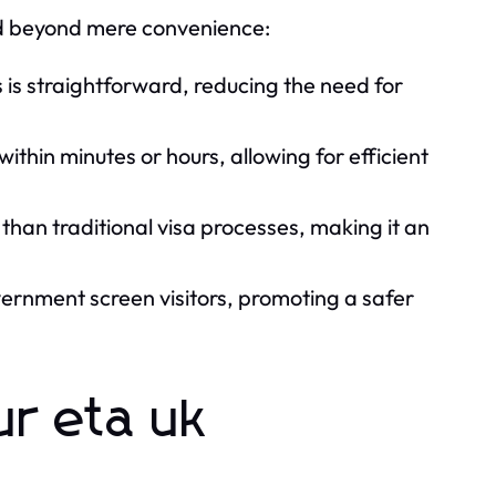
end beyond mere convenience:
 is straightforward, reducing the need for
ithin minutes or hours, allowing for efficient
 than traditional visa processes, making it an
rnment screen visitors, promoting a safer
ur eta uk