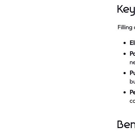
Key
Fillin
El
Pa
n
Pu
bu
Pe
co
Ben