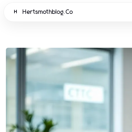
Hertsmothblog.Co
H