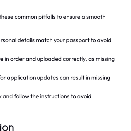
of these common pitfalls to ensure a smooth
sonal details match your passport to avoid
e in order and uploaded correctly, as missing
for application updates can result in missing
 and follow the instructions to avoid
tion