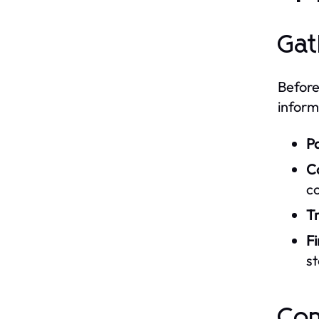
Gat
Before
inform
P
C
c
Tr
F
st
Com