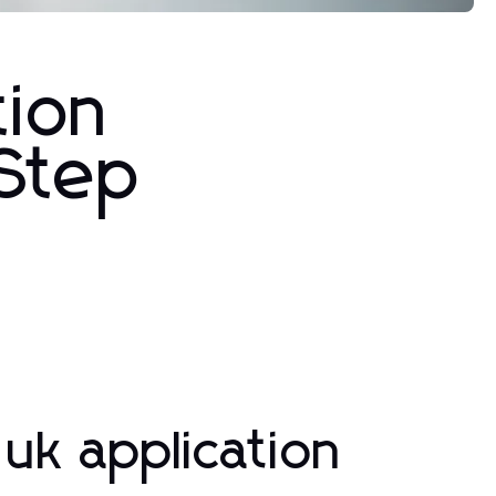
tion
-Step
uk application