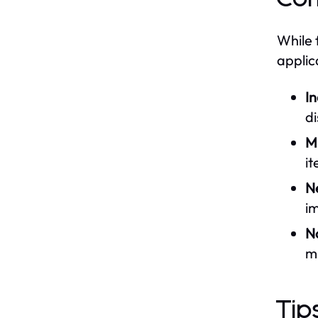
While 
applic
I
d
M
it
N
im
No
m
Tip