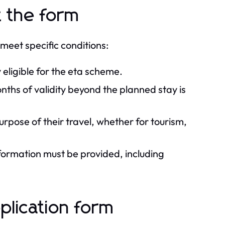
t the form
o meet specific conditions:
 eligible for the eta scheme.
onths of validity beyond the planned stay is
urpose of their travel, whether for tourism,
ormation must be provided, including
plication form