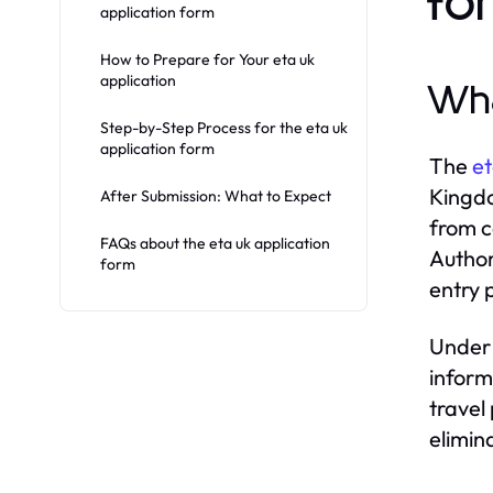
fo
application form
How to Prepare for Your eta uk
application
Wha
Step-by-Step Process for the eta uk
application form
The
et
Kingdo
After Submission: What to Expect
from c
FAQs about the eta uk application
Author
form
entry 
Under 
inform
travel
elimin