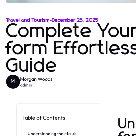
Travel and Tourism
-
December 25, 2025
Complete Your 
form Effortles
Guide
Morgan Woods
M
admin
Table of Contents
Un
Understanding the eta uk