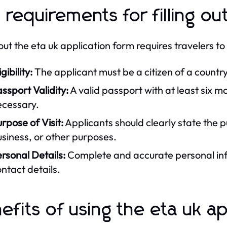
 requirements for filling ou
g out the eta uk application form requires travelers t
igibility:
The applicant must be a citizen of a country
ssport Validity:
A valid passport with at least six m
ecessary.
rpose of Visit:
Applicants should clearly state the p
siness, or other purposes.
rsonal Details:
Complete and accurate personal inf
ntact details.
efits of using the eta uk ap