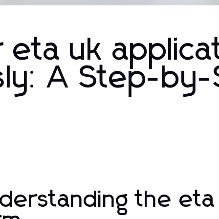
eta uk applica
sly: A Step-by
derstanding the eta 