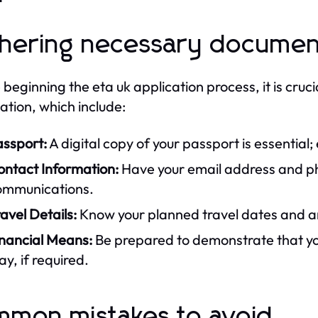
hering necessary documen
 beginning the eta uk application process, it is cru
ation, which include:
assport:
A digital copy of your passport is essential;
ontact Information:
Have your email address and ph
ommunications.
avel Details:
Know your planned travel dates and any
inancial Means:
Be prepared to demonstrate that you
ay, if required.
mon mistakes to avoid