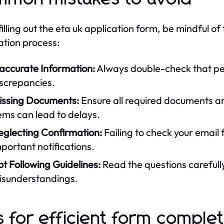
filling out the eta uk application form, be mindful 
ation process:
naccurate Information:
Always double-check that per
iscrepancies.
issing Documents:
Ensure all required documents ar
ems can lead to delays.
eglecting Confirmation:
Failing to check your email 
portant notifications.
t Following Guidelines:
Read the questions carefully
isunderstandings.
s for efficient form comple