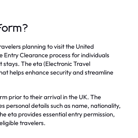
 form?
avelers planning to visit the United
he Entry Clearance process for individuals
t stays. The eta (Electronic Travel
that helps enhance security and streamline
 prior to their arrival in the UK. The
es personal details such as name, nationality,
he eta provides essential entry permission,
ligible travelers.