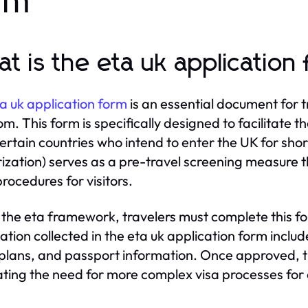
rm
t is the eta uk application
a uk application form
is an essential document for tr
m. This form is specifically designed to facilitate t
ertain countries who intend to enter the UK for shor
ization) serves as a pre-travel screening measure 
procedures for visitors.
the eta framework, travelers must complete this form
ation collected in the eta uk application form includ
 plans, and passport information. Once approved, t
ating the need for more complex visa processes for e