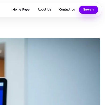
Home Page
About Us
Contact us
News