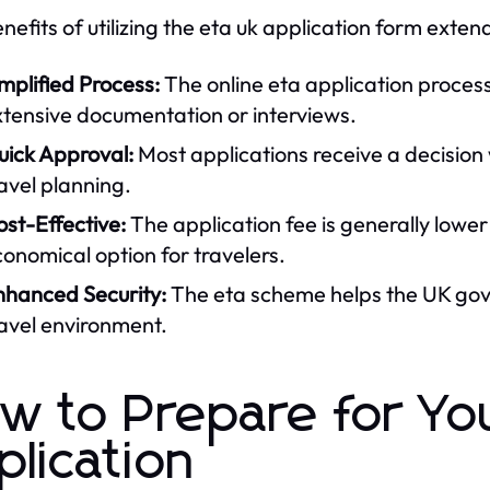
nefits of utilizing the eta uk application form ext
mplified Process:
The online eta application process
xtensive documentation or interviews.
uick Approval:
Most applications receive a decision w
avel planning.
st-Effective:
The application fee is generally lower
onomical option for travelers.
nhanced Security:
The eta scheme helps the UK gove
avel environment.
w to Prepare for Yo
plication