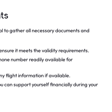
ts
cial to gather all necessary documents and
 ensure it meets the validity requirements.
one number readily available for
 flight information if available.
 can support yourself financially during your