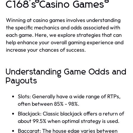
C168’s Casino Games
Winning at casino games involves understanding
the specific mechanics and odds associated with
each game. Here, we explore strategies that can
help enhance your overall gaming experience and
increase your chances of success.
Understanding Game Odds and
Payouts
Slots: Generally have a wide range of RTPs,
often between 85% - 98%.
Blackjack: Classic blackjack offers a return of
about 99.5% when optimal strategy is used.
Baccarat: The house edge varies between