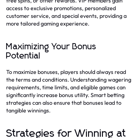
free spins, or other rewards. VIP members gain
access to exclusive promotions, personalized
customer service, and special events, providing a
more tailored gaming experience.
Maximizing Your Bonus
Potential
To maximize bonuses, players should always read
the terms and conditions. Understanding wagering
requirements, time limits, and eligible games can
significantly increase bonus utility. Smart betting
strategies can also ensure that bonuses lead to
tangible winnings.
Strategies for Winning at