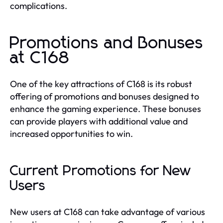
complications.
Promotions and Bonuses
at C168
One of the key attractions of C168 is its robust
offering of promotions and bonuses designed to
enhance the gaming experience. These bonuses
can provide players with additional value and
increased opportunities to win.
Current Promotions for New
Users
New users at C168 can take advantage of various