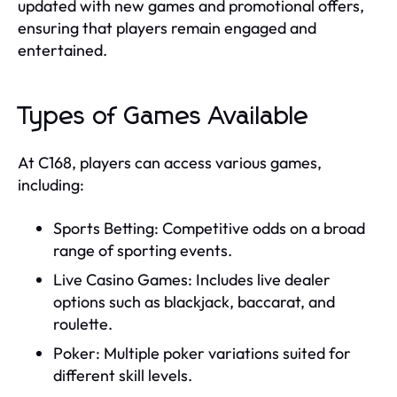
updated with new games and promotional offers,
ensuring that players remain engaged and
entertained.
Types of Games Available
At C168, players can access various games,
including:
Sports Betting: Competitive odds on a broad
range of sporting events.
Live Casino Games: Includes live dealer
options such as blackjack, baccarat, and
roulette.
Poker: Multiple poker variations suited for
different skill levels.