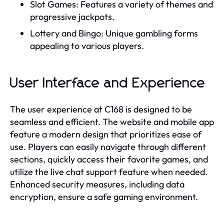
Slot Games: Features a variety of themes and
progressive jackpots.
Lottery and Bingo: Unique gambling forms
appealing to various players.
User Interface and Experience
The user experience at C168 is designed to be
seamless and efficient. The website and mobile app
feature a modern design that prioritizes ease of
use. Players can easily navigate through different
sections, quickly access their favorite games, and
utilize the live chat support feature when needed.
Enhanced security measures, including data
encryption, ensure a safe gaming environment.