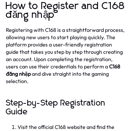
How to Register and C168
đăng nhập
Registering with C168 is a straightforward process,
allowing new users to start playing quickly. The
platform provides a user-friendly registration
guide that takes you step by step through creating
an account. Upon completing the registration,
users can use their credentials to perform a
C168
đăng nhập
and dive straight into the gaming
selection.
Step-by-Step Registration
Guide
Visit the official C168 website and find the