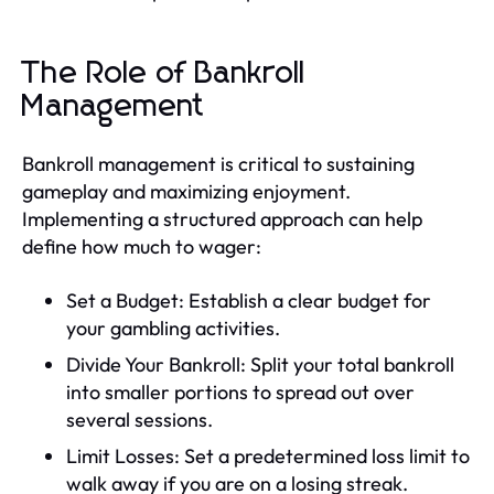
The Role of Bankroll
Management
Bankroll management is critical to sustaining
gameplay and maximizing enjoyment.
Implementing a structured approach can help
define how much to wager:
Set a Budget: Establish a clear budget for
your gambling activities.
Divide Your Bankroll: Split your total bankroll
into smaller portions to spread out over
several sessions.
Limit Losses: Set a predetermined loss limit to
walk away if you are on a losing streak.