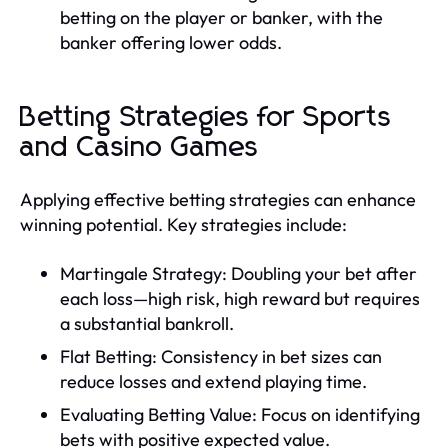
betting on the player or banker, with the
banker offering lower odds.
Betting Strategies for Sports
and Casino Games
Applying effective betting strategies can enhance
winning potential. Key strategies include:
Martingale Strategy: Doubling your bet after
each loss—high risk, high reward but requires
a substantial bankroll.
Flat Betting: Consistency in bet sizes can
reduce losses and extend playing time.
Evaluating Betting Value: Focus on identifying
bets with positive expected value.