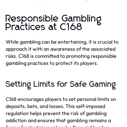
Responsible Gambling
Practices at C168
While gambling can be entertaining, it is crucial to
approach it with an awareness of the associated
risks. C168 is committed to promoting responsible
gambling practices to protect its players.
Setting Limits for Safe Gaming
C168 encourages players to set personal limits on
deposits, bets, and losses. This self-imposed
regulation helps prevent the risk of gambling
addiction and ensures that gambling remains a