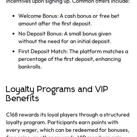
incentives upon signing up. Common offers include:
Welcome Bonus: A cash bonus or free bet
amount after the first deposit.
No Deposit Bonus: A small bonus given
without the need for an initial deposit.
First Deposit Match: The platform matches a
percentage of the first deposit, enhancing
bankrolls.
Loyalty Programs and VIP
Benefits
C168 rewards its loyal players through a structured
loyalty program. Participants earn points with
every wager, which can be redeemed for bonuses,