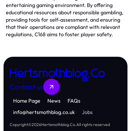
entertaining gaming environment. By offering
educational resources about responsible gambling,
providing tools for self-assessment, and ensuring
that their operations are compliant with relevant
regulations, C168 aims to foster player safety.
Hertsmothblog.Co
Contact us
Home Page
News
FAQs
info
@
hertsmothblog.co.uk
Jobs
Copyright
©
2026
Hertsmothblog.Co
.
All rights reserved