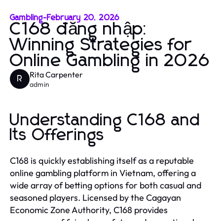
Gambling
-
February 20, 2026
C168 đăng nhập:
Winning Strategies for
Online Gambling in 2026
Rita Carpenter
R
admin
Understanding C168 and
Its Offerings
C168 is quickly establishing itself as a reputable
online gambling platform in Vietnam, offering a
wide array of betting options for both casual and
seasoned players. Licensed by the Cagayan
Economic Zone Authority, C168 provides