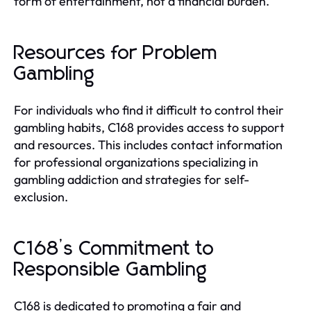
form of entertainment, not a financial burden.
Resources for Problem
Gambling
For individuals who find it difficult to control their
gambling habits, C168 provides access to support
and resources. This includes contact information
for professional organizations specializing in
gambling addiction and strategies for self-
exclusion.
C168’s Commitment to
Responsible Gambling
C168 is dedicated to promoting a fair and