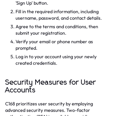
'Sign Up' button.
Fill in the required information, including
username, password, and contact details.
Agree to the terms and conditions, then
submit your registration.
Verify your email or phone number as
prompted.
Log in to your account using your newly
created credentials.
Security Measures for User
Accounts
C168 prioritizes user security by employing
advanced security measures. Two-factor