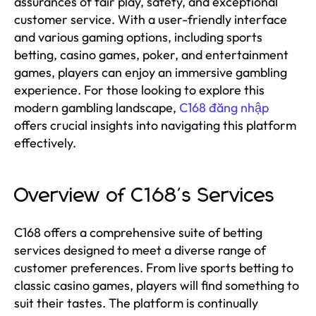
assurances of fair play, safety, and exceptional
customer service. With a user-friendly interface
and various gaming options, including sports
betting, casino games, poker, and entertainment
games, players can enjoy an immersive gambling
experience. For those looking to explore this
modern gambling landscape,
C168 đăng nhập
offers crucial insights into navigating this platform
effectively.
Overview of C168's Services
C168 offers a comprehensive suite of betting
services designed to meet a diverse range of
customer preferences. From live sports betting to
classic casino games, players will find something to
suit their tastes. The platform is continually