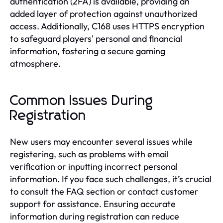
authentication (2FA) is available, providing an
added layer of protection against unauthorized
access. Additionally, C168 uses HTTPS encryption
to safeguard players' personal and financial
information, fostering a secure gaming
atmosphere.
Common Issues During
Registration
New users may encounter several issues while
registering, such as problems with email
verification or inputting incorrect personal
information. If you face such challenges, it’s crucial
to consult the FAQ section or contact customer
support for assistance. Ensuring accurate
information during registration can reduce