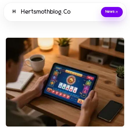
Hertsmothblog.Co
H
News