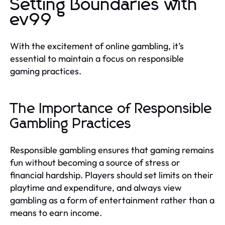
Setting Boundaries with
ev99
With the excitement of online gambling, it’s
essential to maintain a focus on responsible
gaming practices.
The Importance of Responsible
Gambling Practices
Responsible gambling ensures that gaming remains
fun without becoming a source of stress or
financial hardship. Players should set limits on their
playtime and expenditure, and always view
gambling as a form of entertainment rather than a
means to earn income.