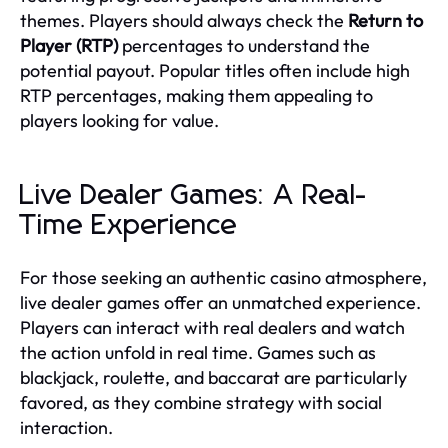
themes. Players should always check the
Return to
Player (RTP)
percentages to understand the
potential payout. Popular titles often include high
RTP percentages, making them appealing to
players looking for value.
Live Dealer Games: A Real-
Time Experience
For those seeking an authentic casino atmosphere,
live dealer games offer an unmatched experience.
Players can interact with real dealers and watch
the action unfold in real time. Games such as
blackjack, roulette, and baccarat are particularly
favored, as they combine strategy with social
interaction.