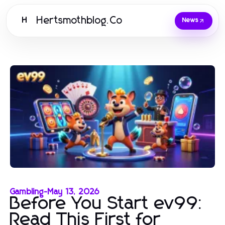
Hertsmothblog.Co
H
News
Gambling
-
May 13, 2026
Before You Start ev99:
Read This First for