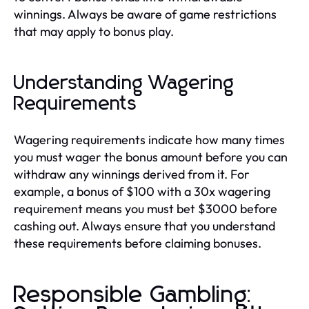
winnings. Always be aware of game restrictions
that may apply to bonus play.
Understanding Wagering
Requirements
Wagering requirements indicate how many times
you must wager the bonus amount before you can
withdraw any winnings derived from it. For
example, a bonus of $100 with a 30x wagering
requirement means you must bet $3000 before
cashing out. Always ensure that you understand
these requirements before claiming bonuses.
Responsible Gambling: