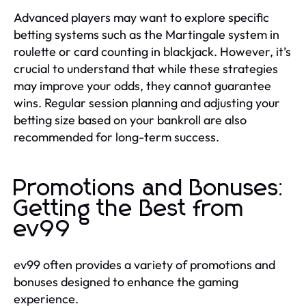
Advanced players may want to explore specific
betting systems such as the Martingale system in
roulette or card counting in blackjack. However, it’s
crucial to understand that while these strategies
may improve your odds, they cannot guarantee
wins. Regular session planning and adjusting your
betting size based on your bankroll are also
recommended for long-term success.
Promotions and Bonuses:
Getting the Best from
ev99
ev99 often provides a variety of promotions and
bonuses designed to enhance the gaming
experience.