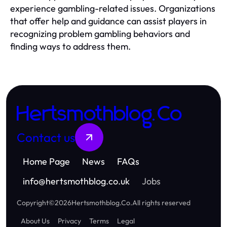
experience gambling-related issues. Organizations
that offer help and guidance can assist players in
recognizing problem gambling behaviors and
finding ways to address them.
Hertsmothblog.Co
Contact us
Home Page
News
FAQs
info
@
hertsmothblog.co.uk
Jobs
Copyright
©
2026
Hertsmothblog.Co
.
All rights reserved
About Us
Privacy
Terms
Legal