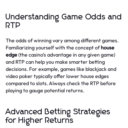
Understanding Game Odds and
RTP
The odds of winning vary among different games.
Familiarizing yourself with the concept of
house
edge
(the casino’s advantage in any given game)
and RTP can help you make smarter betting
decisions. For example, games like blackjack and
video poker typically offer lower house edges
compared to slots. Always check the RTP before
playing to gauge potential returns.
Advanced Betting Strategies
for Higher Returns