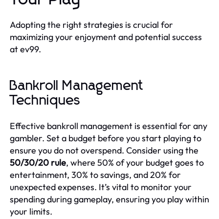
Adopting the right strategies is crucial for
maximizing your enjoyment and potential success
at ev99.
Bankroll Management
Techniques
Effective bankroll management is essential for any
gambler. Set a budget before you start playing to
ensure you do not overspend. Consider using the
50/30/20 rule
, where 50% of your budget goes to
entertainment, 30% to savings, and 20% for
unexpected expenses. It’s vital to monitor your
spending during gameplay, ensuring you play within
your limits.