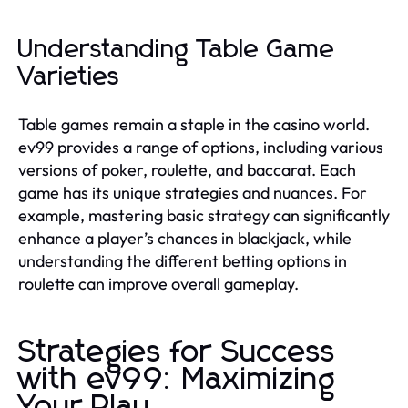
Understanding Table Game
Varieties
Table games remain a staple in the casino world.
ev99 provides a range of options, including various
versions of poker, roulette, and baccarat. Each
game has its unique strategies and nuances. For
example, mastering basic strategy can significantly
enhance a player’s chances in blackjack, while
understanding the different betting options in
roulette can improve overall gameplay.
Strategies for Success
with ev99: Maximizing
Your Play