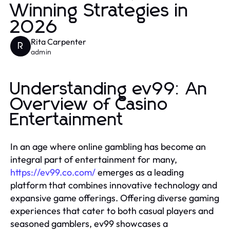
Winning Strategies in
2026
Rita Carpenter
R
admin
Understanding ev99: An
Overview of Casino
Entertainment
In an age where online gambling has become an
integral part of entertainment for many,
https://ev99.co.com/
emerges as a leading
platform that combines innovative technology and
expansive game offerings. Offering diverse gaming
experiences that cater to both casual players and
seasoned gamblers, ev99 showcases a