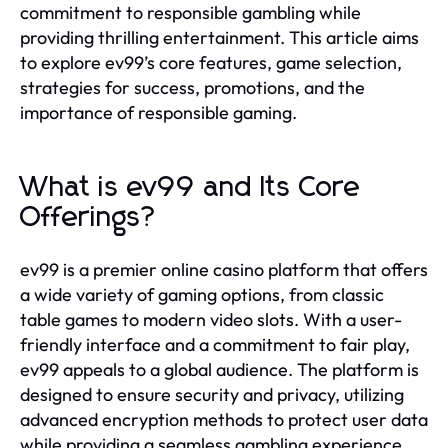
commitment to responsible gambling while
providing thrilling entertainment. This article aims
to explore ev99’s core features, game selection,
strategies for success, promotions, and the
importance of responsible gaming.
What is ev99 and Its Core
Offerings?
ev99 is a premier online casino platform that offers
a wide variety of gaming options, from classic
table games to modern video slots. With a user-
friendly interface and a commitment to fair play,
ev99 appeals to a global audience. The platform is
designed to ensure security and privacy, utilizing
advanced encryption methods to protect user data
while providing a seamless gambling experience.