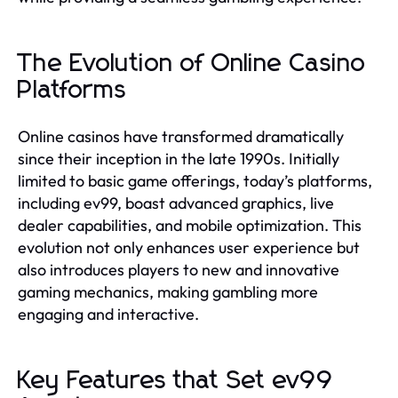
The Evolution of Online Casino
Platforms
Online casinos have transformed dramatically
since their inception in the late 1990s. Initially
limited to basic game offerings, today’s platforms,
including ev99, boast advanced graphics, live
dealer capabilities, and mobile optimization. This
evolution not only enhances user experience but
also introduces players to new and innovative
gaming mechanics, making gambling more
engaging and interactive.
Key Features that Set ev99