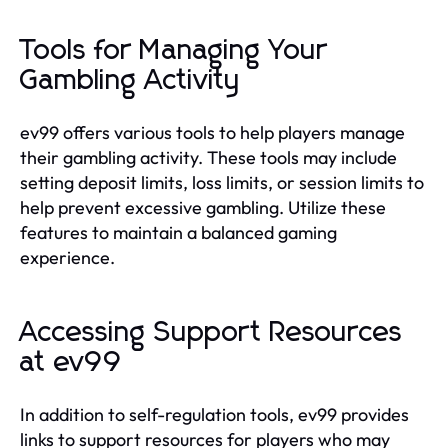
Tools for Managing Your
Gambling Activity
ev99 offers various tools to help players manage
their gambling activity. These tools may include
setting deposit limits, loss limits, or session limits to
help prevent excessive gambling. Utilize these
features to maintain a balanced gaming
experience.
Accessing Support Resources
at ev99
In addition to self-regulation tools, ev99 provides
links to support resources for players who may