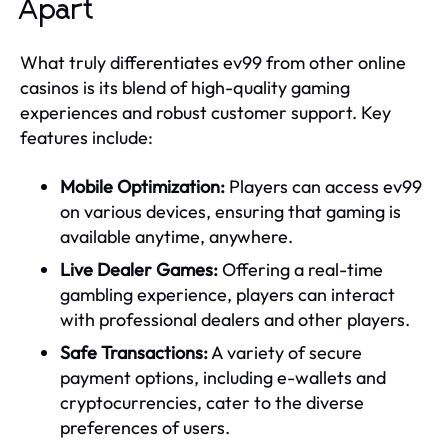
Apart
What truly differentiates ev99 from other online
casinos is its blend of high-quality gaming
experiences and robust customer support. Key
features include:
Mobile Optimization:
Players can access ev99
on various devices, ensuring that gaming is
available anytime, anywhere.
Live Dealer Games:
Offering a real-time
gambling experience, players can interact
with professional dealers and other players.
Safe Transactions:
A variety of secure
payment options, including e-wallets and
cryptocurrencies, cater to the diverse
preferences of users.