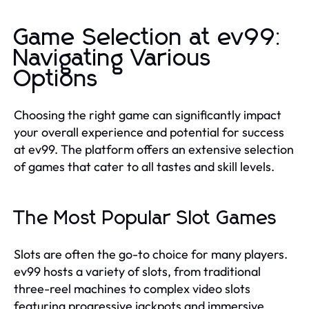
Game Selection at ev99:
Navigating Various
Options
Choosing the right game can significantly impact
your overall experience and potential for success
at ev99. The platform offers an extensive selection
of games that cater to all tastes and skill levels.
The Most Popular Slot Games
Slots are often the go-to choice for many players.
ev99 hosts a variety of slots, from traditional
three-reel machines to complex video slots
featuring progressive jackpots and immersive