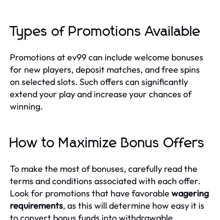
Types of Promotions Available
Promotions at ev99 can include welcome bonuses
for new players, deposit matches, and free spins
on selected slots. Such offers can significantly
extend your play and increase your chances of
winning.
How to Maximize Bonus Offers
To make the most of bonuses, carefully read the
terms and conditions associated with each offer.
Look for promotions that have favorable
wagering
requirements
, as this will determine how easy it is
to convert bonus funds into withdrawable