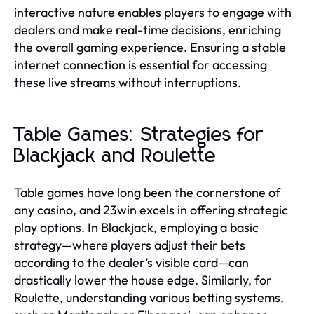
interactive nature enables players to engage with
dealers and make real-time decisions, enriching
the overall gaming experience. Ensuring a stable
internet connection is essential for accessing
these live streams without interruptions.
Table Games: Strategies for
Blackjack and Roulette
Table games have long been the cornerstone of
any casino, and 23win excels in offering strategic
play options. In Blackjack, employing a basic
strategy—where players adjust their bets
according to the dealer’s visible card—can
drastically lower the house edge. Similarly, for
Roulette, understanding various betting systems,