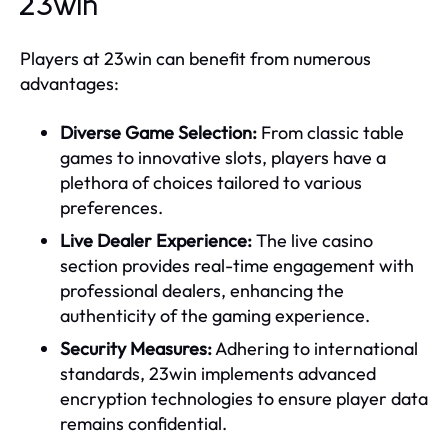
23win
Players at 23win can benefit from numerous
advantages:
Diverse Game Selection:
From classic table
games to innovative slots, players have a
plethora of choices tailored to various
preferences.
Live Dealer Experience:
The live casino
section provides real-time engagement with
professional dealers, enhancing the
authenticity of the gaming experience.
Security Measures:
Adhering to international
standards, 23win implements advanced
encryption technologies to ensure player data
remains confidential.