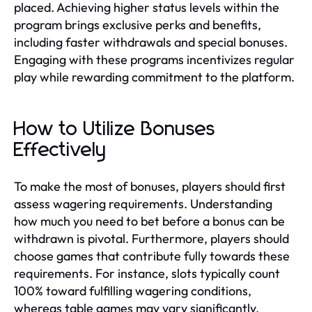
placed. Achieving higher status levels within the
program brings exclusive perks and benefits,
including faster withdrawals and special bonuses.
Engaging with these programs incentivizes regular
play while rewarding commitment to the platform.
How to Utilize Bonuses
Effectively
To make the most of bonuses, players should first
assess wagering requirements. Understanding
how much you need to bet before a bonus can be
withdrawn is pivotal. Furthermore, players should
choose games that contribute fully towards these
requirements. For instance, slots typically count
100% toward fulfilling wagering conditions,
whereas table games may vary significantly.