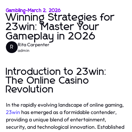
Gambling
-
March 2, 2026
Winning Strategies for
23win: Master Your
Gameplay in 2026
Rita Carpenter
R
admin
Introduction to 23win:
The Online Casino
Revolution
In the rapidly evolving landscape of online gaming,
23win
has emerged as a formidable contender,
providing a unique blend of entertainment,
security, and technological innovation. Established