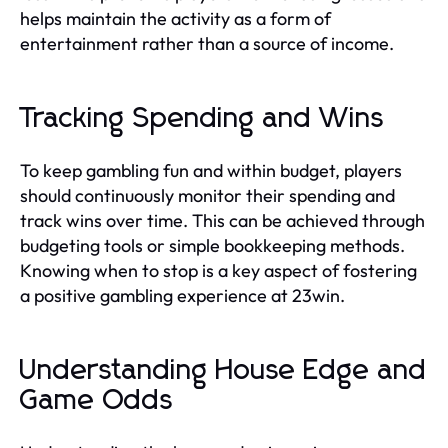
helps maintain the activity as a form of
entertainment rather than a source of income.
Tracking Spending and Wins
To keep gambling fun and within budget, players
should continuously monitor their spending and
track wins over time. This can be achieved through
budgeting tools or simple bookkeeping methods.
Knowing when to stop is a key aspect of fostering
a positive gambling experience at 23win.
Understanding House Edge and
Game Odds