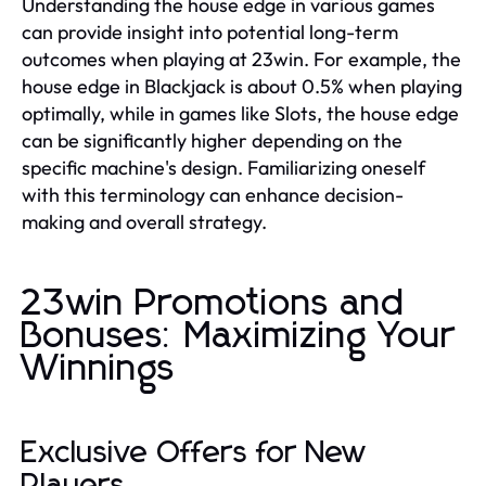
Understanding the house edge in various games
can provide insight into potential long-term
outcomes when playing at 23win. For example, the
house edge in Blackjack is about 0.5% when playing
optimally, while in games like Slots, the house edge
can be significantly higher depending on the
specific machine's design. Familiarizing oneself
with this terminology can enhance decision-
making and overall strategy.
23win Promotions and
Bonuses: Maximizing Your
Winnings
Exclusive Offers for New
Players