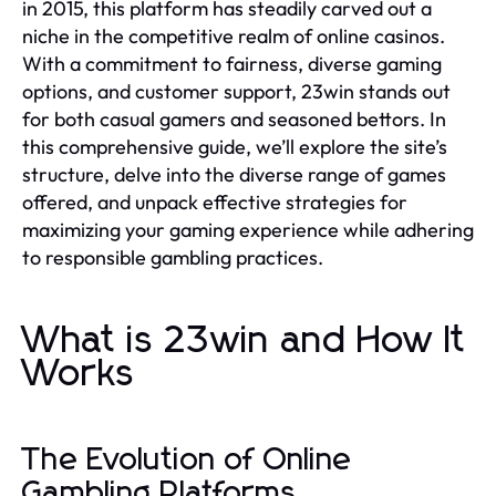
in 2015, this platform has steadily carved out a
niche in the competitive realm of online casinos.
With a commitment to fairness, diverse gaming
options, and customer support, 23win stands out
for both casual gamers and seasoned bettors. In
this comprehensive guide, we’ll explore the site’s
structure, delve into the diverse range of games
offered, and unpack effective strategies for
maximizing your gaming experience while adhering
to responsible gambling practices.
What is 23win and How It
Works
The Evolution of Online
Gambling Platforms