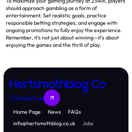
To maximize your gaming journey at 23win, players
should approach gambling as a form of
entertainment. Set realistic goals, practice
responsible betting strategies, and engage with
ongoing promotions to fully enjoy the experience.
Remember, it’s not just about winning—it's about
enjoying the games and the thrill of play.
Hertsmothblog.Co
Contact us
Home Page
News
FAQs
info
@
hertsmothblog.co.uk
Jobs