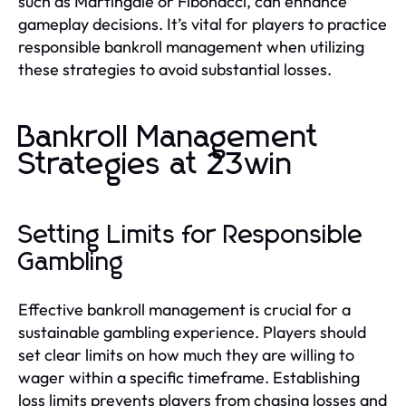
such as Martingale or Fibonacci, can enhance
gameplay decisions. It’s vital for players to practice
responsible bankroll management when utilizing
these strategies to avoid substantial losses.
Bankroll Management
Strategies at 23win
Setting Limits for Responsible
Gambling
Effective bankroll management is crucial for a
sustainable gambling experience. Players should
set clear limits on how much they are willing to
wager within a specific timeframe. Establishing
loss limits prevents players from chasing losses and