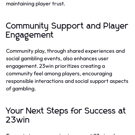
maintaining player trust.
Community Support and Player
Engagement
Community play, through shared experiences and
social gambling events, also enhances user
engagement. 23win prioritizes creating a
community feel among players, encouraging
responsible interactions and social support aspects
of gambling.
Your Next Steps for Success at
23win