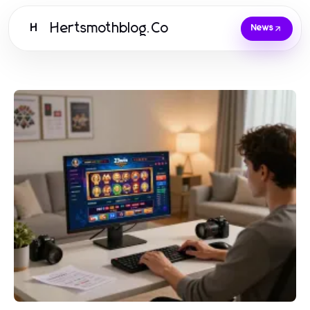
Hertsmothblog.Co
H
News