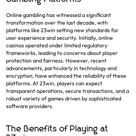
Online gambling has witnessed a significant
transformation over the last decade, with
platforms like 23win setting new standards for
user experience and security. Initially, online
casinos operated under limited regulatory
frameworks, leading to concerns about player
protection and fairness. However, recent
advancements, particularly in technology and
encryption, have enhanced the reliability of these
platforms. At 23win, players can expect
transparent operations, secure transactions, and a
robust variety of games driven by sophisticated
software providers.
The Benefits of Playing at