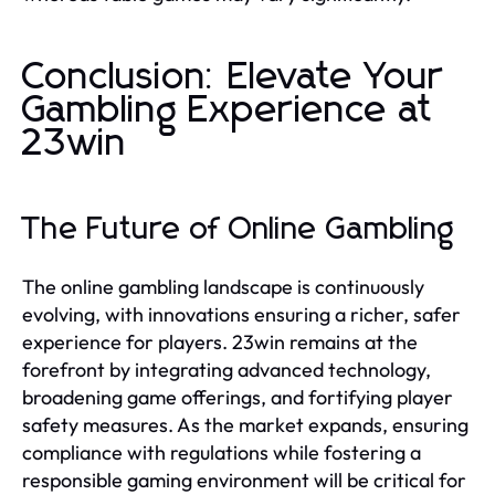
Conclusion: Elevate Your
Gambling Experience at
23win
The Future of Online Gambling
The online gambling landscape is continuously
evolving, with innovations ensuring a richer, safer
experience for players. 23win remains at the
forefront by integrating advanced technology,
broadening game offerings, and fortifying player
safety measures. As the market expands, ensuring
compliance with regulations while fostering a
responsible gaming environment will be critical for