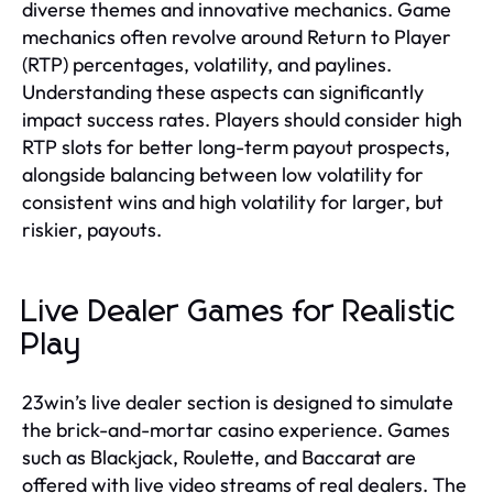
diverse themes and innovative mechanics. Game
mechanics often revolve around Return to Player
(RTP) percentages, volatility, and paylines.
Understanding these aspects can significantly
impact success rates. Players should consider high
RTP slots for better long-term payout prospects,
alongside balancing between low volatility for
consistent wins and high volatility for larger, but
riskier, payouts.
Live Dealer Games for Realistic
Play
23win’s live dealer section is designed to simulate
the brick-and-mortar casino experience. Games
such as Blackjack, Roulette, and Baccarat are
offered with live video streams of real dealers. The