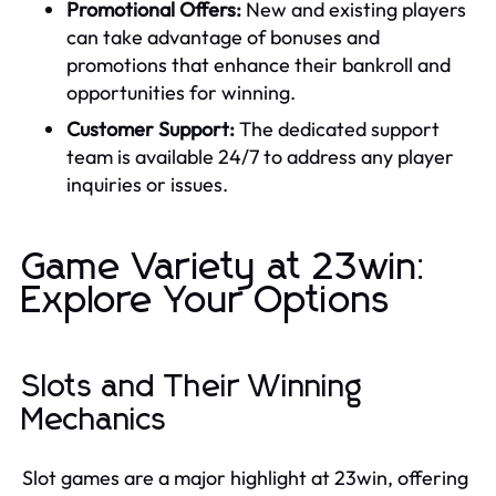
Promotional Offers:
New and existing players
can take advantage of bonuses and
promotions that enhance their bankroll and
opportunities for winning.
Customer Support:
The dedicated support
team is available 24/7 to address any player
inquiries or issues.
Game Variety at 23win:
Explore Your Options
Slots and Their Winning
Mechanics
Slot games are a major highlight at 23win, offering