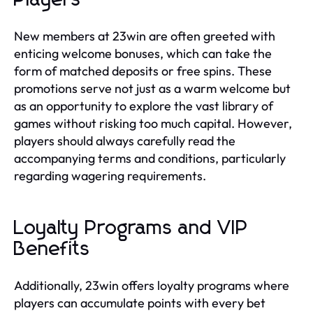
New members at 23win are often greeted with
enticing welcome bonuses, which can take the
form of matched deposits or free spins. These
promotions serve not just as a warm welcome but
as an opportunity to explore the vast library of
games without risking too much capital. However,
players should always carefully read the
accompanying terms and conditions, particularly
regarding wagering requirements.
Loyalty Programs and VIP
Benefits
Additionally, 23win offers loyalty programs where
players can accumulate points with every bet